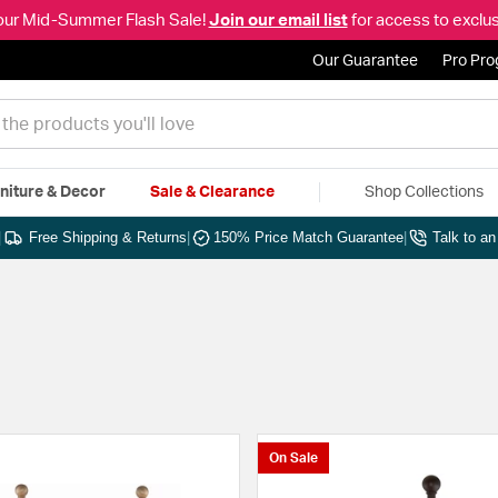
our Mid-Summer Flash Sale!
Join our email list
for access to exclus
Our Guarantee
Pro Pr
niture & Decor
Sale & Clearance
Shop Collections
|
Free Shipping & Returns
|
150% Price Match Guarantee
|
Talk to a
On Sale