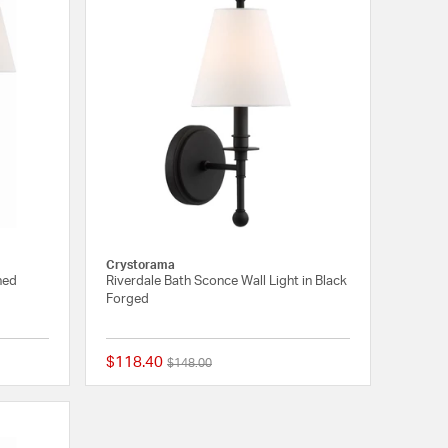
Crystorama
shed
Riverdale Bath Sconce Wall Light in Black
Forged
$118.40
Price reduced from
to
$148.00
5 out of 5 Customer Rating
1 out of 5 Customer 