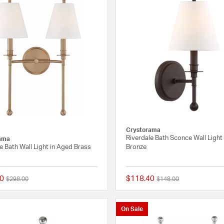
Crystorama
Riverdale Bath Sconce Wall Light
ama
e Bath Wall Light in Aged Brass
Bronze
0
$118.40
Price reduced from
to
Price reduced from
to
$298.00
$148.00
{0} out of 5 Customer Rating
On Sale