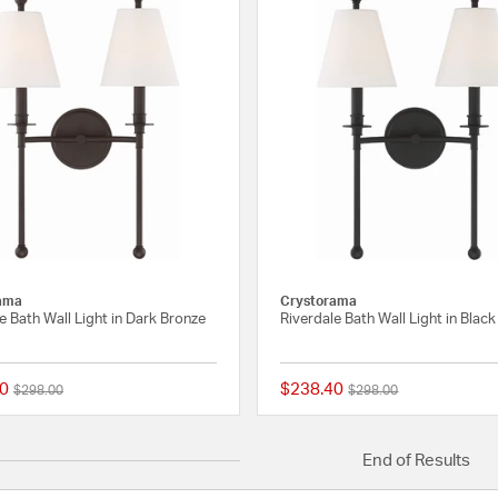
ama
Crystorama
e Bath Wall Light in Dark Bronze
Riverdale Bath Wall Light in Blac
0
$238.40
Price reduced from
to
Price reduced from
to
$298.00
$298.00
{0} out of 5 Customer Rating
End of Results