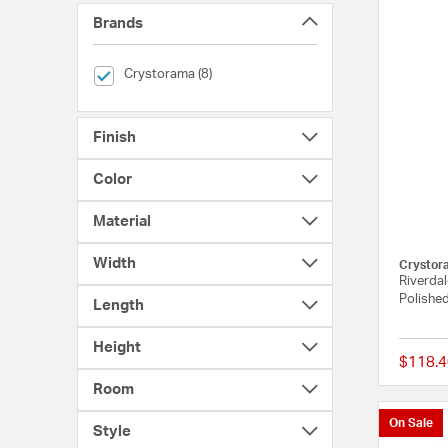
Brands
selected Currently Refined by Brands: Crystorama
Crystorama (8)
Finish
Color
Material
Width
Crystor
Riverdal
Polished
Length
Height
$118.4
Room
On Sale
Style