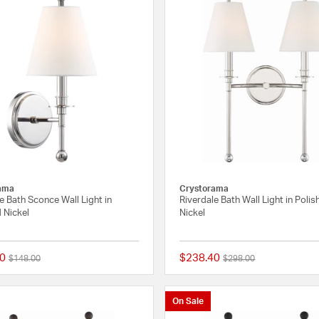
ama
Crystorama
e Bath Sconce Wall Light in
Riverdale Bath Wall Light in Poli
 Nickel
Nickel
0
$238.40
Price reduced from
to
Price reduced from
to
$148.00
$298.00
{0} out of 5 Customer Rating
On Sale