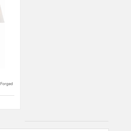
k Forged
5 out of 5 Customer Rating