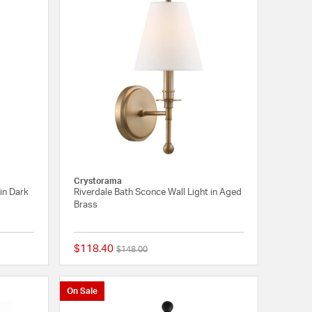
Crystorama
 in Dark
Riverdale Bath Sconce Wall Light in Aged
Brass
$118.40
Price reduced from
to
$148.00
{0} out of 5 Customer Rating
{0} out of 5 Customer
On Sale