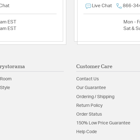
 Chat
Live Chat
866-34
2am EST
Mon - Fr
2am EST
Sat & S
rystorama
Customer Care
 Room
Contact Us
Style
Our Guarantee
Ordering / Shipping
Return Policy
Order Status
150% Low Price Guarantee
Help Code