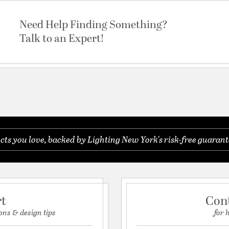
Need Help Finding Something?
Talk to an Expert!
s you love, backed by Lighting New York's risk-free guarant
rt
Con
ons & design tips
for 