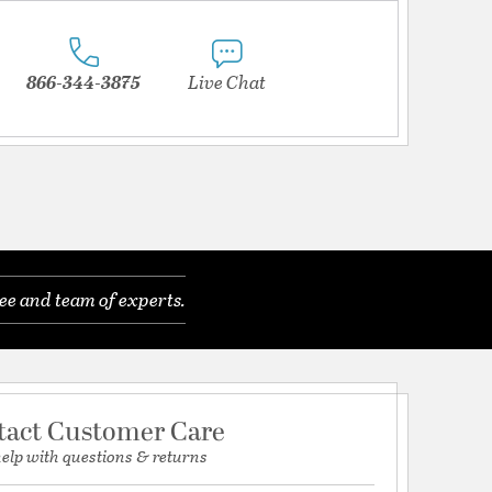
866-344-3875
Live Chat
ee and team of experts.
tact Customer Care
help with questions & returns