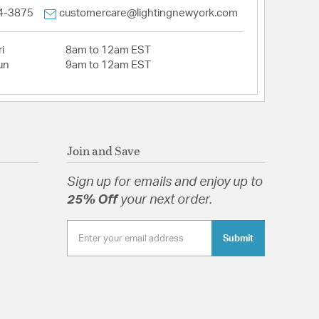
4-3875
customercare@lightingnewyork.com
i
8am to 12am EST
un
9am to 12am EST
Join and Save
Sign up for emails and enjoy up to
25% Off
your next order.
Submit