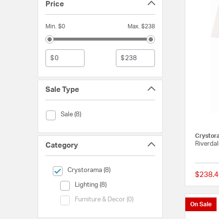
Price
Min. $0
Max. $238
$
$
Sale Type
Sale Type (Sale)
Sale (8)
Crystor
Riverdal
Category
selected Currently Refined by Category: Crystorama
Crystorama (8)
$238.4
Category (Lighting)
Lighting (8)
Category (Furniture & Decor)
Furniture & Decor (0)
On Sale