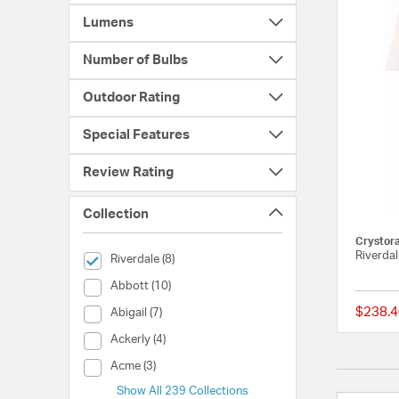
Lumens
Number of Bulbs
Outdoor Rating
Special Features
Review Rating
Collection
Crystor
Riverdal
selected Currently Refined by Collection: Riverdale
Riverdale (8)
Collection (Abbott)
Abbott (10)
$238.4
Collection (Abigail)
Abigail (7)
Collection (Ackerly)
Ackerly (4)
Collection (Acme)
Acme (3)
Show All 239 Collections