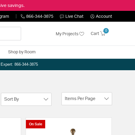
ive savings.
ogram
866-344-3875
Live Chat
Account
0
Cart
My Projects
Shop by Room
n Expert: 866-344-3875
Items Per Page
Sort By
On Sale