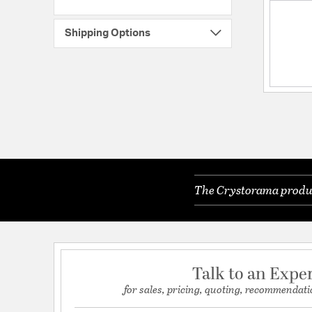
Shipping Options
The Crystorama product
Talk to an Expe
for sales, pricing, quoting, recommendati