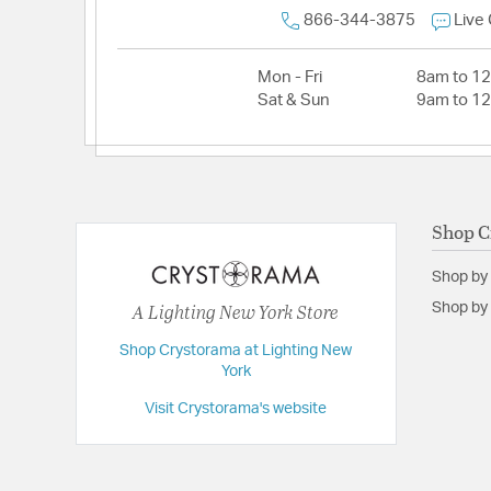
866-344-3875
Live
Mon - Fri
8am to 1
Sat & Sun
9am to 1
Shop C
Shop by
A Lighting New York Store
Shop by 
Shop Crystorama at Lighting New
York
Visit Crystorama's website