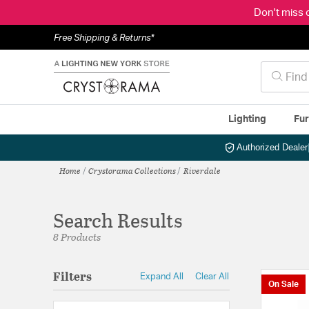
Don't miss 
Free Shipping & Returns*
Lighting
Fur
Authorized Dealer
Home
Crystorama Collections
Riverdale
Search Results
8 Products
Filters
Expand All
Clear All
On Sale