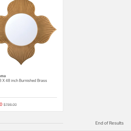
ama
8 X 48 inch Burnished Brass
0
Price reduced from
to
$798.00
{0} out of 5 Customer Rating
End of Results