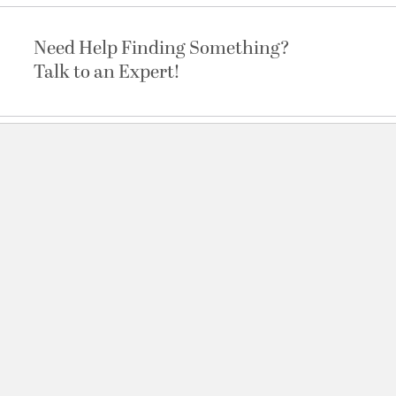
Need Help Finding Something?
Talk to an Expert!