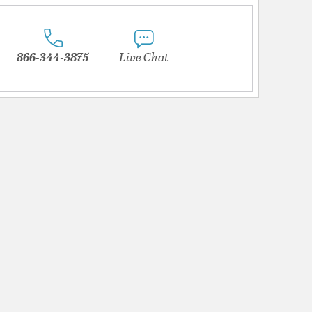
866-344-3875
Live Chat