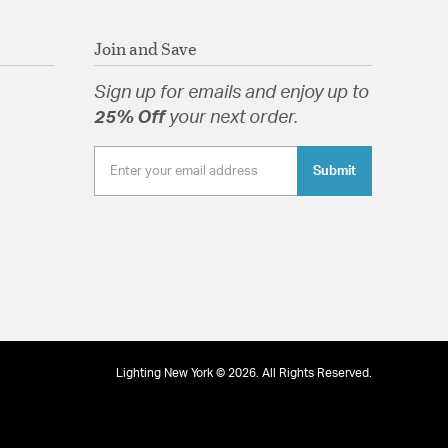
Join and Save
Sign up for emails and enjoy up to
25% Off
your next order.
Submit
Lighting New York © 2026. All Rights Reserved.