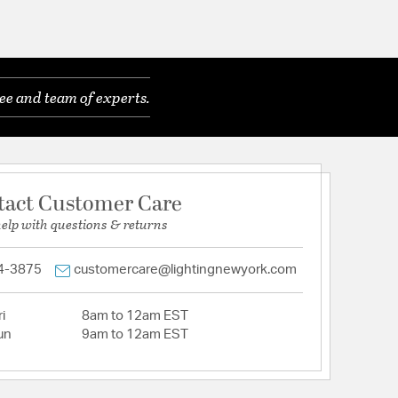
ee and team of experts.
tact Customer Care
help with questions & returns
4-3875
customercare@lightingnewyork.com
i
8am to 12am EST
un
9am to 12am EST