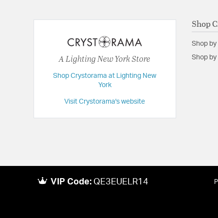
Shop C
Shop by
A Lighting New York Store
Shop by 
Shop Crystorama at Lighting New
York
Visit Crystorama's website
VIP Code:
QE3EUELR14
P