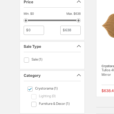
Price
Min. $0
Max. $638
$
$
Sale Type
Sale Type (Sale)
Sale (1)
Crystor
Tullos 4
Mirror
Category
selected Currently Refined by Category: Crystorama
Crystorama (1)
$638.4
Category (Lighting)
Lighting (0)
Category (Furniture & Decor)
Furniture & Decor (1)