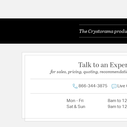
The Crystorama product
Talk to an Expe
for sales, pricing, quoting, recommendati
866-344-3875
Live
Mon - Fri
8am to 1
Sat & Sun
9am to 1