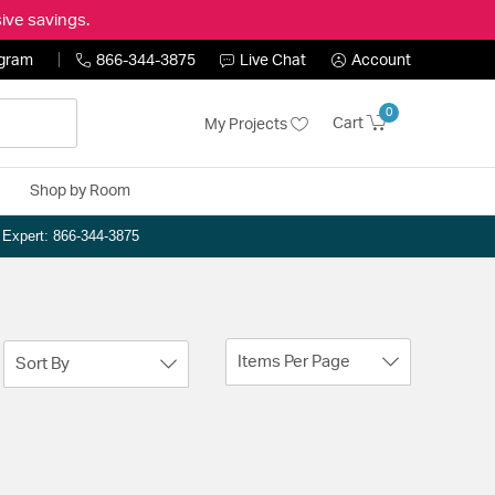
ive savings.
ogram
866-344-3875
Live Chat
Account
0
Cart
My Projects
Shop by Room
n Expert: 866-344-3875
Items Per Page
Sort By