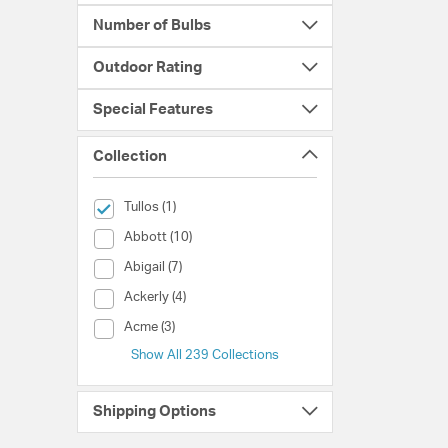
Number of Bulbs
Outdoor Rating
Special Features
Collection
selected Currently Refined by Collection: Tullos
Tullos (1)
Collection (Abbott)
Abbott (10)
Collection (Abigail)
Abigail (7)
Collection (Ackerly)
Ackerly (4)
Collection (Acme)
Acme (3)
Show All 239 Collections
Shipping Options