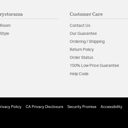
rystorama
Customer Care
 Room
Contact Us
Style
Our Guarantee
Ordering / Shipping
Return Policy
Order Status
150% Low Price Guarantee
Help Code
rivacy Policy
CA Privacy Disclosure
Security Promise
Accessibility