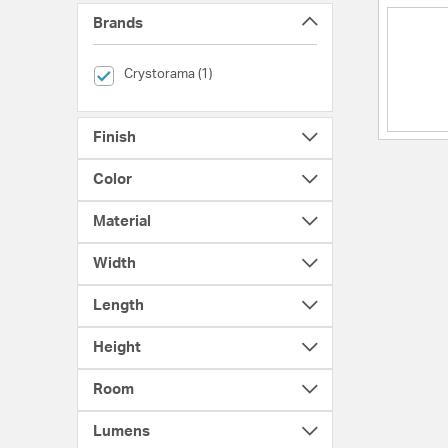
Brands
selected Currently Refined by Brands: Crystorama
Crystorama (1)
Finish
Color
Material
Width
Length
Height
Room
Lumens