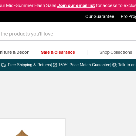
our Mid-Summer Flash Sale!
Join our email list
for access to exclus
Our Guarantee
Pro Pr
niture & Decor
Sale & Clearance
Shop Collections
|
Free Shipping & Returns
|
150% Price Match Guarantee
|
Talk to a