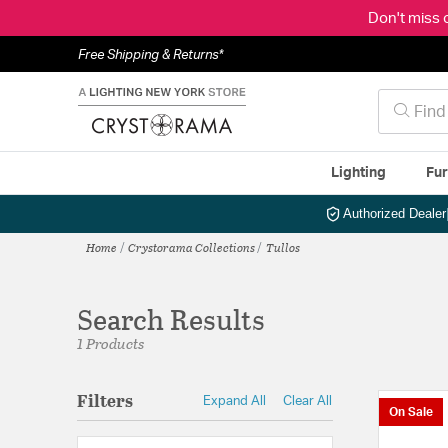
Don't miss 
Free Shipping & Returns*
Lighting
Fur
Authorized Dealer
Home
Crystorama Collections
Tullos
Search Results
1 Products
Filters
Expand All
Clear All
On Sale