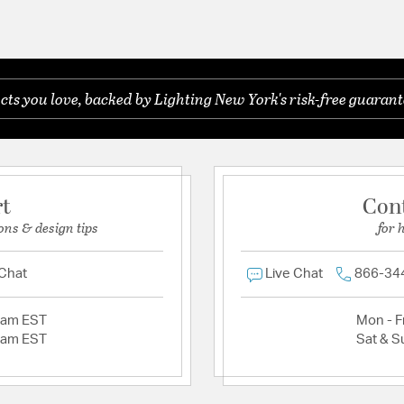
s you love, backed by Lighting New York's risk-free guarant
rt
Con
ons & design tips
for 
 Chat
Live Chat
866-34
2am EST
Mon - Fr
2am EST
Sat & S