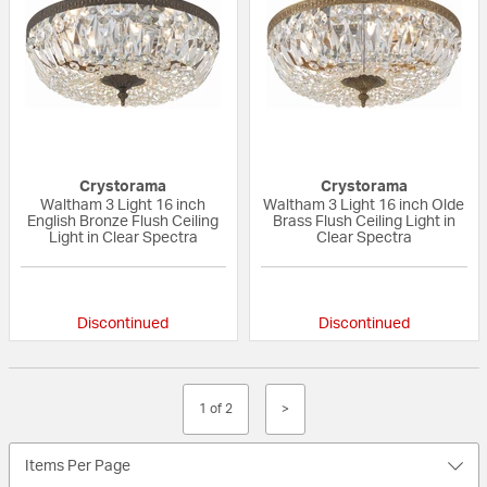
Crystorama
Crystorama
Waltham 3 Light 16 inch
Waltham 3 Light 16 inch Olde
English Bronze Flush Ceiling
Brass Flush Ceiling Light in
Light in Clear Spectra
Clear Spectra
{0} out of 5 Customer Rating
{0} out of 5 Custo
Discontinued
Discontinued
1 of 2
>
Items Per Page