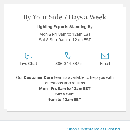
By Your Side 7 Days a Week
Lighting Experts Standing By:
Mon & Fri:
8am to 12am EST
Sat & Sun:
9am to 12am EST
Live Chat
866-344-3875
Email
Our
Customer Care
team is available to help you with
questions and returns
Mon - Fri:
8am to 12am EST
Sat & Sun:
9am to 12am EST
Shop Crystorama at Lighting