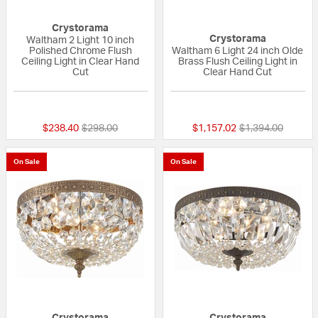
Crystorama
Crystorama
Waltham 2 Light 10 inch
Polished Chrome Flush
Waltham 6 Light 24 inch Olde
Ceiling Light in Clear Hand
Brass Flush Ceiling Light in
Cut
Clear Hand Cut
{0} out of 5 Customer Rating
{0} out of 5 Custo
Price reduced from
to
Price reduced fr
to
$238.40
$298.00
$1,157.02
$1,394.00
On Sale
On Sale