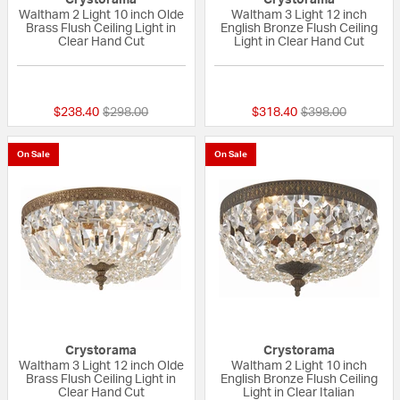
Crystorama
Crystorama
Waltham 2 Light 10 inch Olde
Waltham 3 Light 12 inch
Brass Flush Ceiling Light in
English Bronze Flush Ceiling
Clear Hand Cut
Light in Clear Hand Cut
5 out of 5 Customer Rating
{0} out of 5 Custo
Price reduced from
to
Price reduced fr
to
$238.40
$298.00
$318.40
$398.00
On Sale
On Sale
Crystorama
Crystorama
Waltham 3 Light 12 inch Olde
Waltham 2 Light 10 inch
Brass Flush Ceiling Light in
English Bronze Flush Ceiling
Clear Hand Cut
Light in Clear Italian