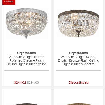
On Sale
Crystorama
Crystorama
Waltham 2 Light 10 inch
Waltham 3 Light 14 inch
Polished Chrome Flush
English Bronze Flush Ceiling
Ceiling Light in Clear Italian
Light in Clear Spectra
{0} out of 5 Customer Rating
{0} out of 5 Custo
Price reduced from
to
$244.02
$294.00
Discontinued