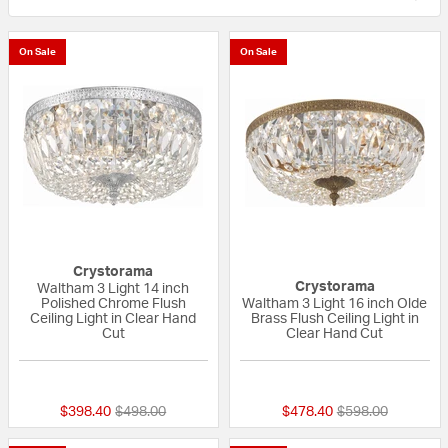
On Sale
On Sale
Crystorama
Crystorama
Waltham 3 Light 14 inch
Polished Chrome Flush
Waltham 3 Light 16 inch Olde
Ceiling Light in Clear Hand
Brass Flush Ceiling Light in
Cut
Clear Hand Cut
{0} out of 5 Customer Rating
5 out of 5 Custom
Price reduced from
to
Price reduced fr
to
$398.40
$498.00
$478.40
$598.00