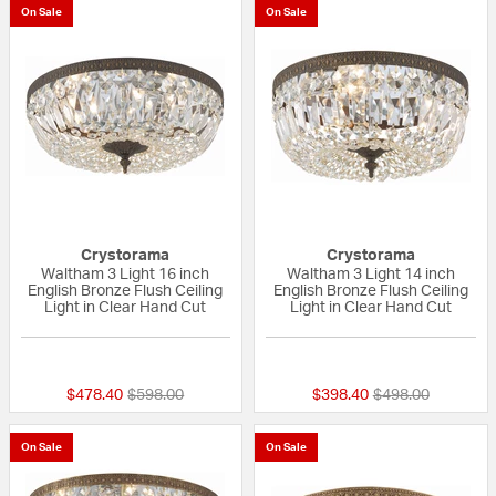
On Sale
On Sale
Crystorama
Crystorama
Waltham 3 Light 16 inch
Waltham 3 Light 14 inch
English Bronze Flush Ceiling
English Bronze Flush Ceiling
Light in Clear Hand Cut
Light in Clear Hand Cut
{0} out of 5 Customer Rating
{0} out of 5 Custo
Price reduced from
to
Price reduced fr
to
$478.40
$598.00
$398.40
$498.00
On Sale
On Sale