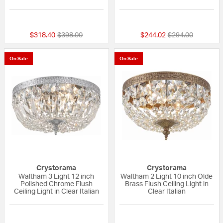
{0} out of 5 Customer Rating
{0} out of 5 Custo
Price reduced from
to
Price reduced fr
to
$318.40
$398.00
$244.02
$294.00
On Sale
On Sale
Crystorama
Crystorama
Waltham 3 Light 12 inch
Waltham 2 Light 10 inch Olde
Polished Chrome Flush
Brass Flush Ceiling Light in
Ceiling Light in Clear Italian
Clear Italian
{0} out of 5 Customer Rating
5 out of 5 Custom