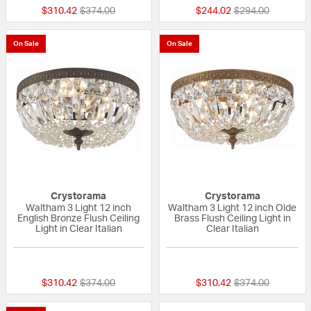
Price reduced from
to
Price reduced fr
to
$310.42
$374.00
$244.02
$294.00
On Sale
On Sale
Crystorama
Crystorama
Waltham 3 Light 12 inch
Waltham 3 Light 12 inch Olde
English Bronze Flush Ceiling
Brass Flush Ceiling Light in
Light in Clear Italian
Clear Italian
{0} out of 5 Customer Rating
{0} out of 5 Custo
Price reduced from
to
Price reduced fr
to
$310.42
$374.00
$310.42
$374.00