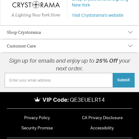
New York
A Lighting New York Store
Visit Crystorama's website
Shop Crystorama
Customer Care
Sign up for emails and enjoy up to
25% Off
your
next order.
Submit
VIP Code:
QE3EUELR14
Privacy Policy
CA Privacy Disclosure
Security Promise
Accessibility