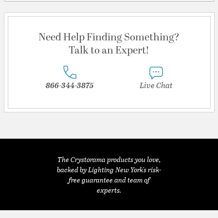
Need Help Finding Something?
Talk to an Expert!
866-344-3875
Live Chat
The Crystorama products you love,
backed by Lighting New York's risk-
free guarantee and team of
experts.