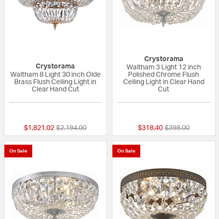
Crystorama
Crystorama
Waltham 3 Light 12 inch
Waltham 8 Light 30 inch Olde
Polished Chrome Flush
Brass Flush Ceiling Light in
Ceiling Light in Clear Hand
Clear Hand Cut
Cut
{0} out of 5 Customer Rating
{0} out of 5 Custo
Price reduced from
to
Price reduced fr
to
$1,821.02
$2,194.00
$318.40
$398.00
On Sale
On Sale