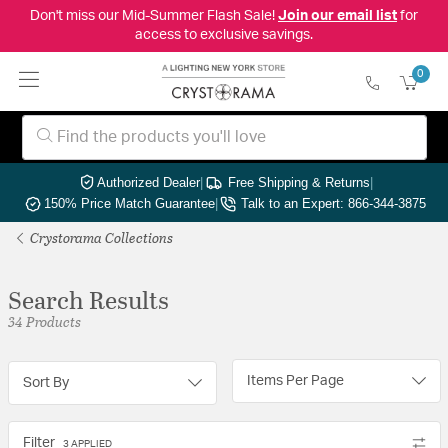
Don't miss our Mid-Summer Flash Sale!
Join our email list
for
access to exclusive savings.
0
Authorized Dealer
|
Free Shipping & Returns
|
150% Price Match Guarantee
|
Talk to an Expert: 866-344-3875
Crystorama Collections
Search Results
34 Products
Items Per Page
Sort By
Filter
3 APPLIED