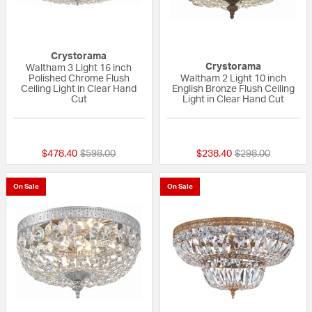
Crystorama
Crystorama
Waltham 3 Light 16 inch
Polished Chrome Flush
Waltham 2 Light 10 inch
Ceiling Light in Clear Hand
English Bronze Flush Ceiling
Cut
Light in Clear Hand Cut
{0} out of 5 Customer Rating
{0} out of 5 Custo
Price reduced from
to
Price reduced fr
to
$478.40
$598.00
$238.40
$298.00
On Sale
On Sale