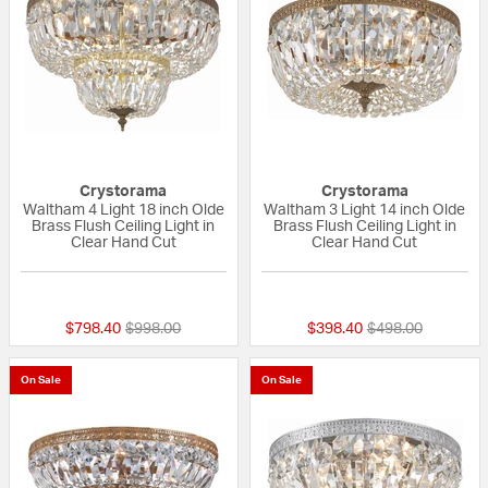
Crystorama
Crystorama
Waltham 4 Light 18 inch Olde
Waltham 3 Light 14 inch Olde
Brass Flush Ceiling Light in
Brass Flush Ceiling Light in
Clear Hand Cut
Clear Hand Cut
{0} out of 5 Customer Rating
{0} out of 5 Custo
Price reduced from
to
Price reduced fr
to
$798.40
$998.00
$398.40
$498.00
On Sale
On Sale