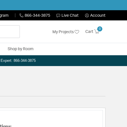
ogram
866-344-3875
Live Chat
Account
0
Cart
My Projects
Shop by Room
n Expert: 866-344-3875
tions: