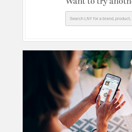
Want to try anoth