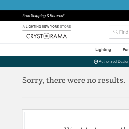
Free Shipping & Returns*
Lighting
Fur
Authorized Dealer
Sorry, there were no results.