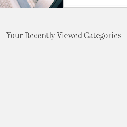
Your Recently Viewed Categories