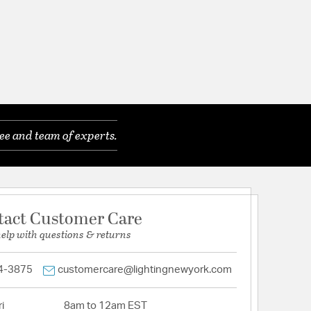
ee and team of experts.
tact Customer Care
help with questions & returns
4-3875
customercare@lightingnewyork.com
i
8am to 12am EST