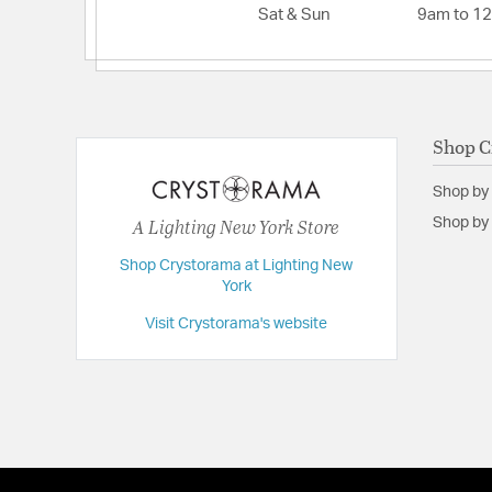
Sat & Sun
9am to 1
Shop C
Shop by
A Lighting New York Store
Shop by 
Shop Crystorama at Lighting New
York
Visit Crystorama's website