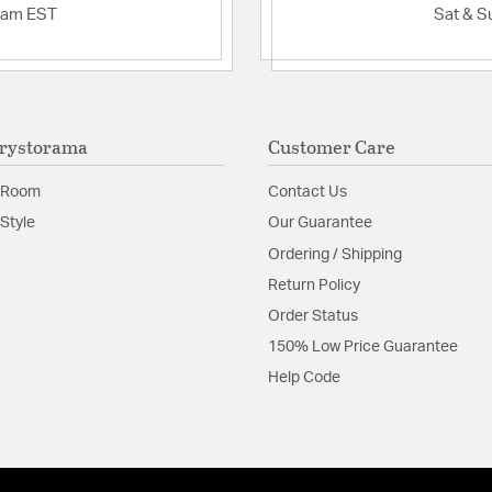
2am EST
Sat & S
rystorama
Customer Care
 Room
Contact Us
Style
Our Guarantee
Ordering / Shipping
Return Policy
Order Status
150% Low Price Guarantee
Help Code