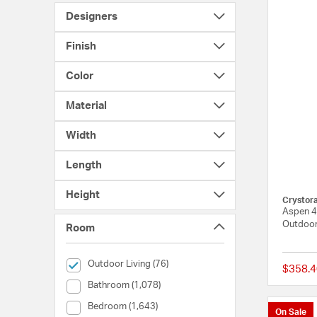
Designers
Finish
Color
Material
Width
Length
Height
Crystor
Aspen 4 
Outdoor
Room
selected Currently Refined by Room: Outdoor Living
Outdoor Living (76)
$358.4
Room (Bathroom)
Bathroom (1,078)
Room (Bedroom)
Bedroom (1,643)
On Sale