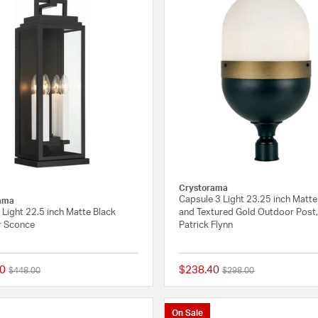
Crystorama
Capsule 3 Light 23.25 inch Matte
ama
Light 22.5 inch Matte Black
and Textured Gold Outdoor Post,
 Sconce
Patrick Flynn
0
$238.40
Price reduced from
to
Price reduced from
to
$448.00
$298.00
{0} out of 5 Customer Rating
On Sale