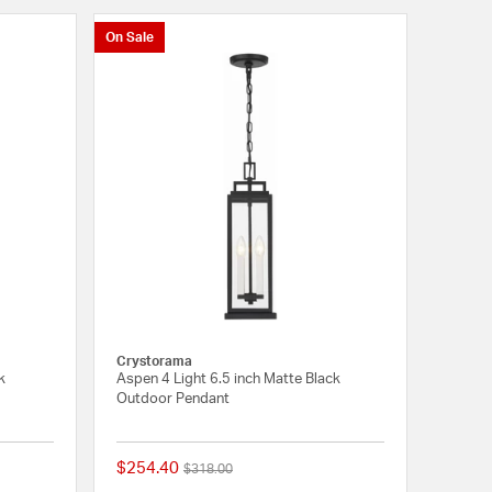
On Sale
Crystorama
k
Aspen 4 Light 6.5 inch Matte Black
Outdoor Pendant
$254.40
Price reduced from
to
$318.00
{0} out of 5 Customer Rating
{0} out of 5 Customer