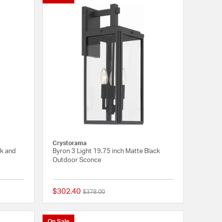
Crystorama
ck and
Byron 3 Light 19.75 inch Matte Black
Outdoor Sconce
$302.40
Price reduced from
to
$378.00
{0} out of 5 Customer Rating
{0} out of 5 Customer
On Sale