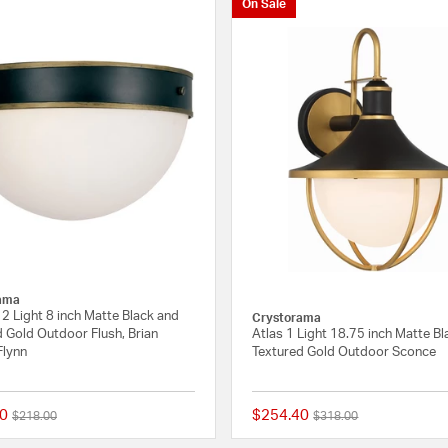
On Sale
ama
2 Light 8 inch Matte Black and
Crystorama
 Gold Outdoor Flush, Brian
Atlas 1 Light 18.75 inch Matte B
Flynn
Textured Gold Outdoor Sconce
0
$254.40
Price reduced from
to
Price reduced from
to
$218.00
$318.00
{0} out of 5 Customer Rating