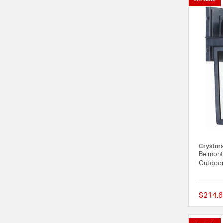
Crystor
Belmont 
Outdoor
$214.6