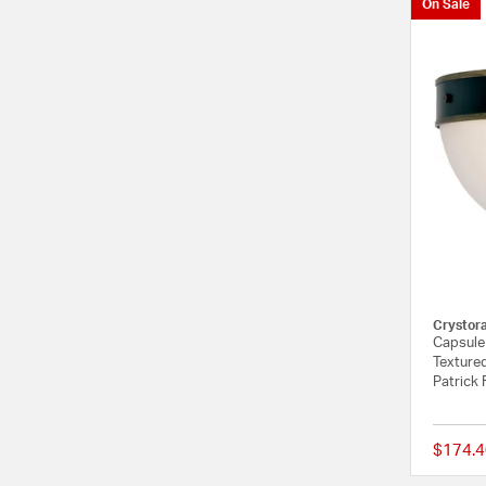
On Sale
Crystor
Capsule 
Textured
Patrick 
$174.4