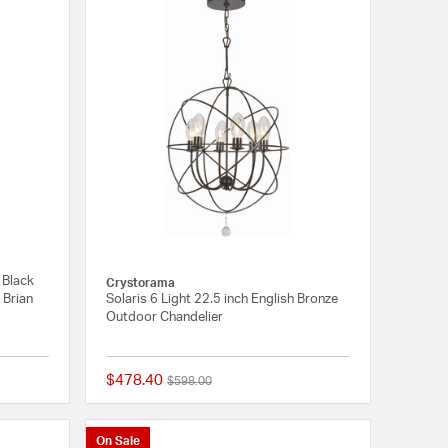
 Black
Crystorama
 Brian
Solaris 6 Light 22.5 inch English Bronze
Outdoor Chandelier
$478.40
Price reduced from
to
$598.00
{0} out of 5 Customer Rating
{0} out of 5 Customer
On Sale