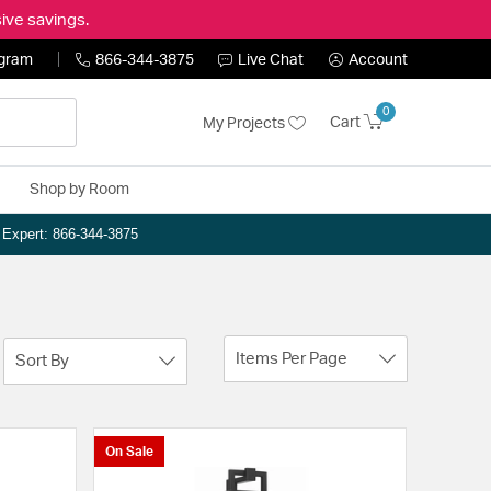
ive savings.
ogram
866-344-3875
Live Chat
Account
0
Cart
My Projects
Shop by Room
n Expert: 866-344-3875
Items Per Page
Sort By
On Sale