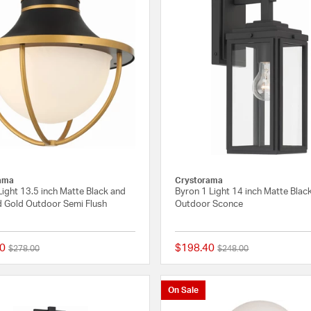
ama
Crystorama
Light 13.5 inch Matte Black and
Byron 1 Light 14 inch Matte Blac
d Gold Outdoor Semi Flush
Outdoor Sconce
0
$198.40
Price reduced from
to
Price reduced from
to
$278.00
$248.00
{0} out of 5 Customer Rating
On Sale