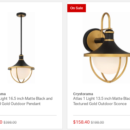
On Sale
ama
Crystorama
Light 16.5 inch Matte Black and
Atlas 1 Light 13.5 inch Matte Bla
d Gold Outdoor Pendant
Textured Gold Outdoor Sconce
0
$158.40
Price reduced from
to
Price reduced from
to
$398.00
$198.00
{0} out of 5 Customer Rating