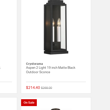
Crystorama
k
Aspen 2 Light 19 inch Matte Black
Outdoor Sconce
$214.40
Price reduced from
to
$268.00
{0} out of 5 Customer Rating
{0} out of 5 Customer
On Sale