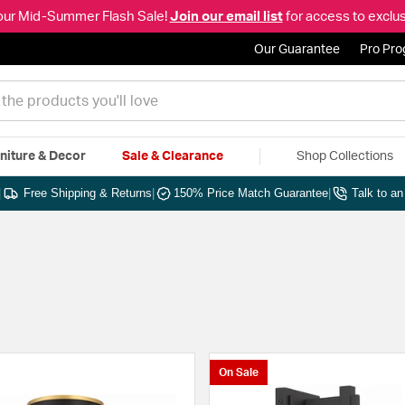
our Mid-Summer Flash Sale!
Join our email list
for access to exclus
Our Guarantee
Pro Pr
niture & Decor
Sale & Clearance
Shop Collections
|
Free Shipping & Returns
|
150% Price Match Guarantee
|
Talk to a
On Sale