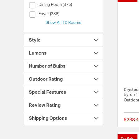
Room (Dining Room)
Dining Room (875)
Room (Foyer)
Foyer (288)
Show All 10 Rooms
Style
Lumens
Number of Bulbs
Outdoor Rating
Crystor
Special Features
Byron 1 
Outdoor
Review Rating
Shipping Options
$238.4
On Sale