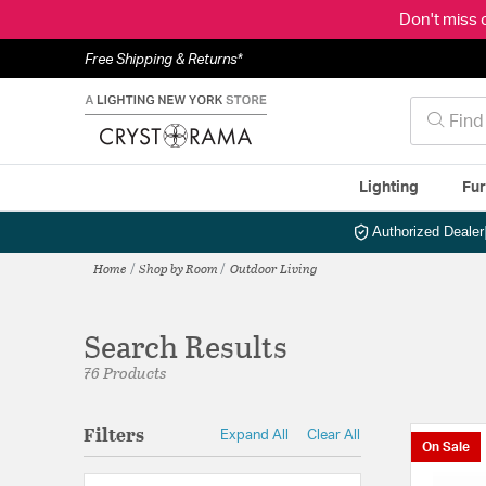
Don't miss 
Free Shipping & Returns*
Lighting
Fur
Authorized Dealer
Home
Shop by Room
Outdoor Living
Search Results
76 Products
Filters
Expand All
Clear All
On Sale