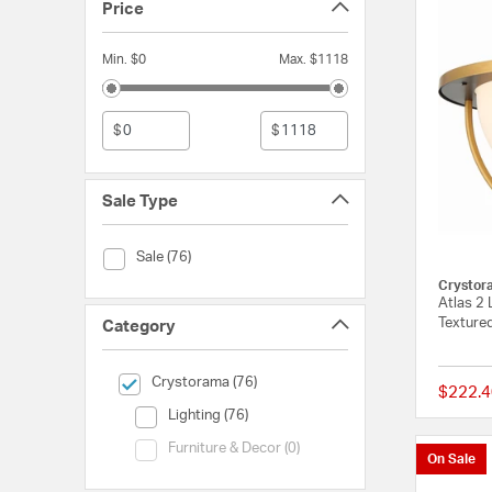
Price
Min. $0
Max. $1118
$
$
Sale Type
Sale Type (Sale)
Sale (76)
Crystor
Atlas 2 
Texture
Category
selected Currently Refined by Category: Crystorama
Crystorama (76)
$222.4
Category (Lighting)
Lighting (76)
Category (Furniture & Decor)
Furniture & Decor (0)
On Sale