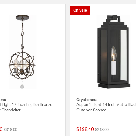
On Sale
ama
Crystorama
3 Light 12 inch English Bronze
Aspen 1 Light 14 inch Matte Blac
 Chandelier
Outdoor Sconce
0
$198.40
Price reduced from
to
Price reduced from
to
$318.00
$248.00
4 out of 5 Customer Rating