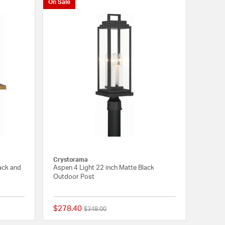
On Sale
Crystorama
lack and
Aspen 4 Light 22 inch Matte Black
Outdoor Post
$278.40
Price reduced from
to
$348.00
{0} out of 5 Customer Rating
{0} out of 5 Customer