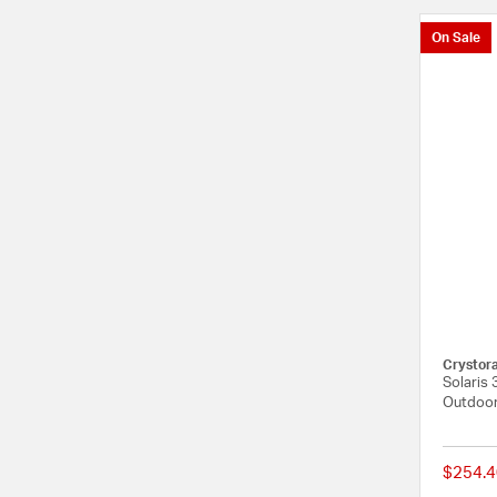
On Sale
Crystor
Solaris 
Outdoor
$254.4