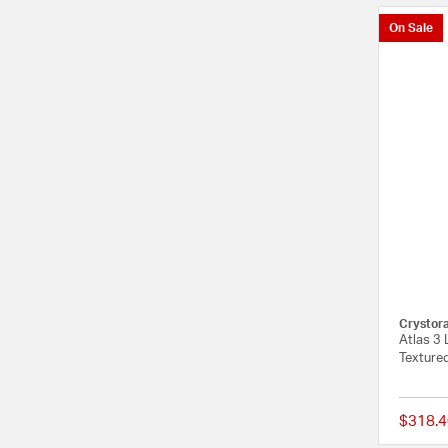
On Sale
Crystor
Atlas 3 
Texture
$318.4