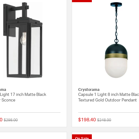
ama
Crystorama
Light 17 inch Matte Black
Capsule 1 Light 8 inch Matte Bla
 Sconce
Textured Gold Outdoor Pendant
0
$198.40
Price reduced from
to
Price reduced from
to
$298.00
$248.00
{0} out of 5 Customer Rating
On Sale