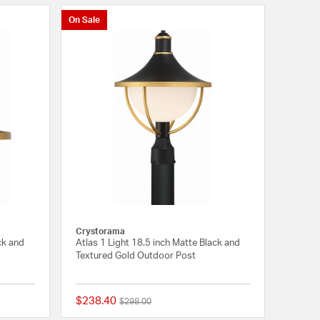
On Sale
Crystorama
ck and
Atlas 1 Light 18.5 inch Matte Black and
Textured Gold Outdoor Post
$238.40
Price reduced from
to
$298.00
{0} out of 5 Customer Rating
{0} out of 5 Customer