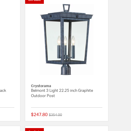
Crystorama
lack
Belmont 3 Light 22.25 inch Graphite
Outdoor Post
$247.80
Price reduced from
to
$354.00
{0} out of 5 Customer Rating
{0} out of 5 Customer