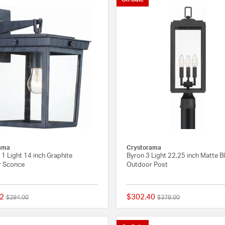
ama
Crystorama
1 Light 14 inch Graphite
Byron 3 Light 22.25 inch Matte B
 Sconce
Outdoor Post
2
$302.40
Price reduced from
to
Price reduced from
to
$294.00
$378.00
5 out of 5 Customer Rating