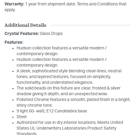
Warranty:
1 year from shipment date. Terms and Conditions that
apply.
Additional Details
Crystal Features:
Glass Drops
Features:
Hudson collection features a versatile modern /
contemporary design.
Hudson collection features a versatile modern /
contemporary design.
A sleek, sophisticated style blending clean lines, neutral
tones, and layered textures, focused on simplicity,
functionality, and understated elegance.
The solid beads on this fixture are clear, frosted & silver
shadow giving it depth, and an unexpected wow.
Polished Chrome features a smooth, plated finish in a bright,
shiny chrome tone.
9 light 60- watt, E12 Candelabra base
Steel
Authorized for use in dry interior locations. Meets United
States UL Underwriters Laboratories Product Safety
Standards.