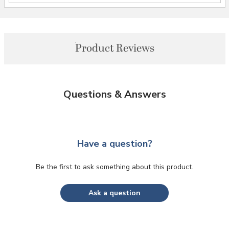
Product Reviews
Questions & Answers
Have a question?
Be the first to ask something about this product.
Ask a question