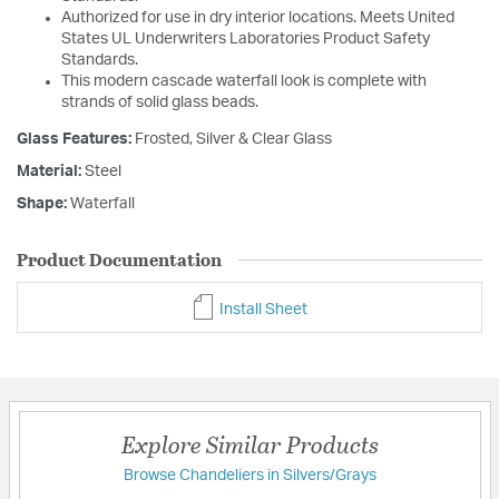
Authorized for use in dry interior locations. Meets United
States UL Underwriters Laboratories Product Safety
Standards.
This modern cascade waterfall look is complete with
strands of solid glass beads.
Glass Features:
Frosted, Silver & Clear Glass
Material:
Steel
Shape:
Waterfall
Product Documentation
Install Sheet
Explore Similar Products
Browse Chandeliers in Silvers/Grays