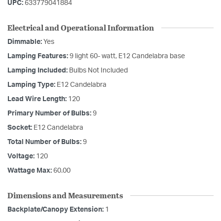
UPC:
633779041884
Electrical and Operational Information
Dimmable:
Yes
Lamping Features:
9 light 60- watt, E12 Candelabra base
Lamping Included:
Bulbs Not Included
Lamping Type:
E12 Candelabra
Lead Wire Length:
120
Primary Number of Bulbs:
9
Socket:
E12 Candelabra
Total Number of Bulbs:
9
Voltage:
120
Wattage Max:
60.00
Dimensions and Measurements
Backplate/Canopy Extension:
1