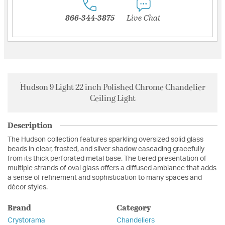
866-344-3875
Live Chat
Hudson 9 Light 22 inch Polished Chrome Chandelier
Ceiling Light
Description
The Hudson collection features sparkling oversized solid glass
beads in clear, frosted, and silver shadow cascading gracefully
from its thick perforated metal base. The tiered presentation of
multiple strands of oval glass offers a diffused ambiance that adds
a sense of refinement and sophistication to many spaces and
décor styles.
Brand
Category
Crystorama
Chandeliers