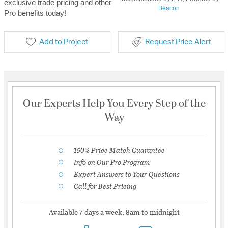
exclusive trade pricing and other
Beacon
Pro benefits today!
Add to Project
Request Price Alert
Our Experts Help You Every Step of the
Way
150% Price Match Guarantee
Info on Our Pro Program
Expert Answers to Your Questions
Call for Best Pricing
Available 7 days a week, 8am to midnight