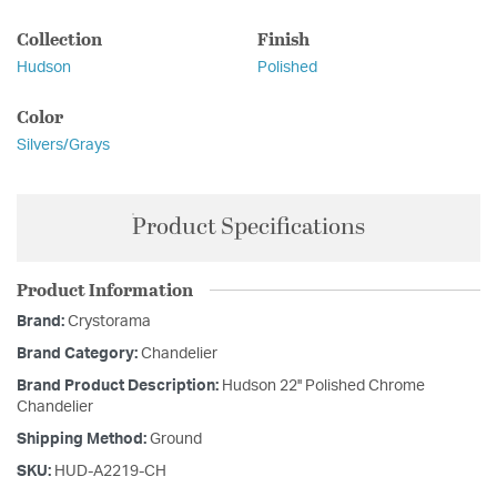
Collection
Finish
Hudson
Polished
Color
Silvers/Grays
Product Specifications
Product Information
Brand:
Crystorama
Brand Category:
Chandelier
Brand Product Description:
Hudson 22'' Polished Chrome
Chandelier
Shipping Method:
Ground
SKU:
HUD-A2219-CH