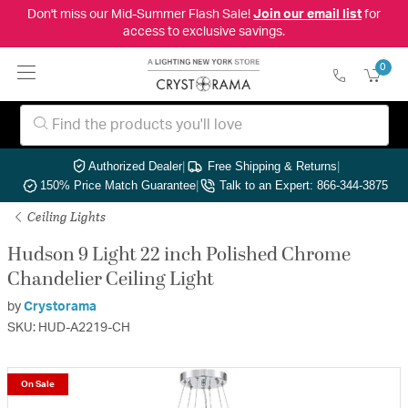
Don't miss our Mid-Summer Flash Sale!
Join our email list
for
access to exclusive savings.
0
Authorized Dealer
|
Free Shipping & Returns
|
150% Price Match Guarantee
|
Talk to an Expert: 866-344-3875
Ceiling Lights
Hudson 9 Light 22 inch Polished Chrome
Chandelier Ceiling Light
by
Crystorama
SKU: HUD-A2219-CH
On Sale