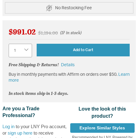
No Restocking Fee
$991.02
Price reduced from
to
$1,194.00
(17 in stock)
Quantity
Add to Cart
Free Shipping & Returns!
Details
Buy in monthly payments with Affirm on orders over $50.
Learn
more
In stock items ship in 1-3 days.
Are you a Trade
Love the look of this
Professional?
product?
Log in
to your LNY Pro account,
Explore Similar Styles
or
sign up here
to receive
Recommended by LNY, Powered by