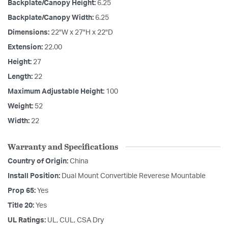
Backplate/Canopy Height:
6.25
Backplate/Canopy Width:
6.25
Dimensions:
22"W x 27"H x 22"D
Extension:
22.00
Height:
27
Length:
22
Maximum Adjustable Height:
100
Weight:
52
Width:
22
Warranty and Specifications
Country of Origin:
China
Install Position:
Dual Mount Convertible Reverese Mountable
Prop 65:
Yes
Title 20:
Yes
UL Ratings:
UL, CUL, CSA Dry