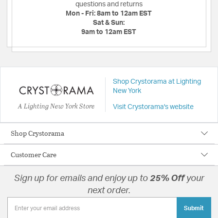
questions and returns
Mon - Fri:
8am to 12am EST
Sat & Sun:
9am to 12am EST
Shop Crystorama at Lighting
New York
A Lighting New York Store
Visit Crystorama's website
Shop Crystorama
Customer Care
Sign up for emails and enjoy up to
25% Off
your
next order.
Submit