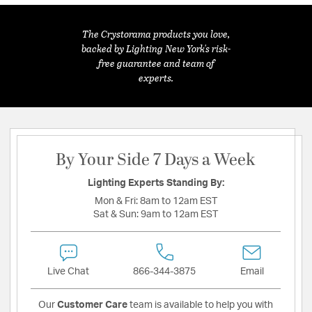
The Crystorama products you love,
backed by Lighting New York's risk-
free guarantee and team of
experts.
By Your Side 7 Days a Week
Lighting Experts Standing By:
Mon & Fri:
8am to 12am EST
Sat & Sun:
9am to 12am EST
Live Chat
866-344-3875
Email
Our
Customer Care
team is available to help you with