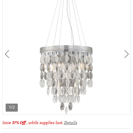
1/2
Save
17% Off
, while supplies last.
Details