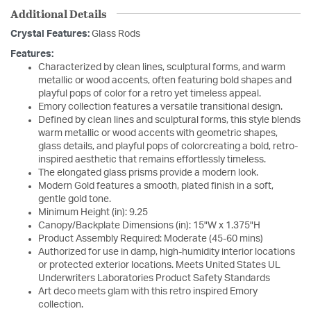
Additional Details
Crystal Features:
Glass Rods
Features:
Characterized by clean lines, sculptural forms, and warm
metallic or wood accents, often featuring bold shapes and
playful pops of color for a retro yet timeless appeal.
Emory collection features a versatile transitional design.
Defined by clean lines and sculptural forms, this style blends
warm metallic or wood accents with geometric shapes,
glass details, and playful pops of colorcreating a bold, retro-
inspired aesthetic that remains effortlessly timeless.
The elongated glass prisms provide a modern look.
Modern Gold features a smooth, plated finish in a soft,
gentle gold tone.
Minimum Height (in): 9.25
Canopy/Backplate Dimensions (in): 15"W x 1.375"H
Product Assembly Required: Moderate (45-60 mins)
Authorized for use in damp, high-humidity interior locations
or protected exterior locations. Meets United States UL
Underwriters Laboratories Product Safety Standards
Art deco meets glam with this retro inspired Emory
collection.