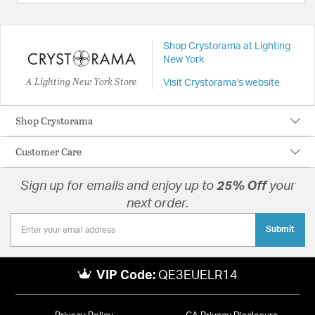
Shop Crystorama at Lighting
New York
A Lighting New York Store
Visit Crystorama's website
Shop Crystorama
Customer Care
Sign up for emails and enjoy up to
25% Off
your
next order.
Submit
VIP Code:
QE3EUELR14