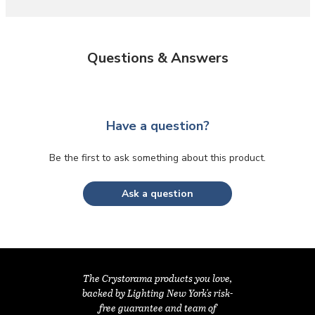
Questions & Answers
Have a question?
Be the first to ask something about this product.
Ask a question
The Crystorama products you love,
backed by Lighting New York's risk-
free guarantee and team of