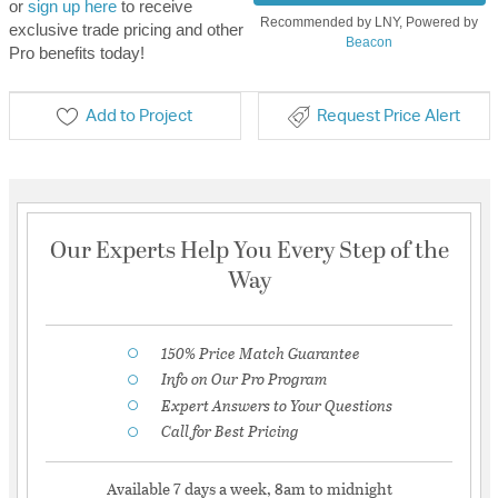
or
sign up here
to receive
Recommended by LNY, Powered by
exclusive trade pricing and other
Beacon
Pro benefits today!
Add to Project
Request Price Alert
Our Experts Help You Every Step of the
Way
150% Price Match Guarantee
Info on Our Pro Program
Expert Answers to Your Questions
Call for Best Pricing
Available 7 days a week, 8am to midnight