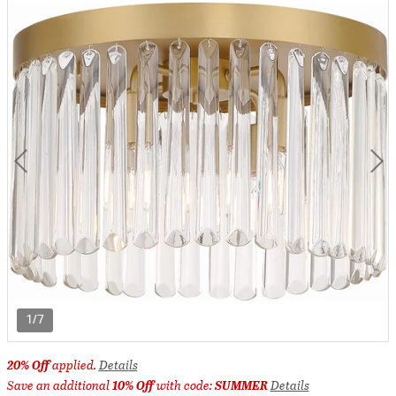
1/7
20% Off
applied.
Details
Save an additional
10% Off
with code:
SUMMER
Details