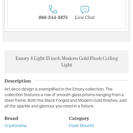
866-344-3875
Live Chat
Emory 4 Light 15 inch Modern Gold Flush Ceiling
Light
Description
Art deco design is exemplified in the Emory collection. The
collection features a row of smooth glass prisms hanging from a
steel frame. Both the Black Forged and Modern Gold finishes, add
all the sparkle and glamour you need in a fixture.
Brand
Category
Crystorama
Flush Mounts