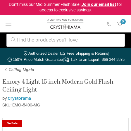
Don't miss our Mid-Summer Flash Sale!
Join our email list
for
access to exclusive savings.
0
Authorized Dealer
|
Free Shipping & Returns
|
150% Price Match Guarantee
|
Talk to an Expert: 866-344-3875
Ceiling Lights
Emory 4 Light 15 inch Modern Gold Flush
Ceiling Light
by
Crystorama
SKU: EMO-5400-MG
On Sale