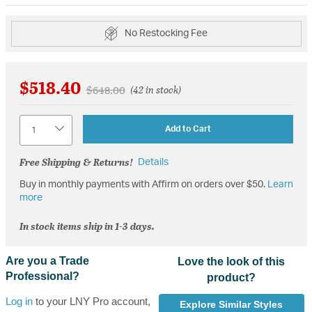
No Restocking Fee
$518.40
Price reduced from
to
$648.00
(42 in stock)
Quantity
Add to Cart
Free Shipping & Returns!
Details
Buy in monthly payments with Affirm on orders over $50.
Learn
more
In stock items ship in 1-3 days.
Are you a Trade
Love the look of this
Professional?
product?
Log in
to your LNY Pro account,
Explore Similar Styles