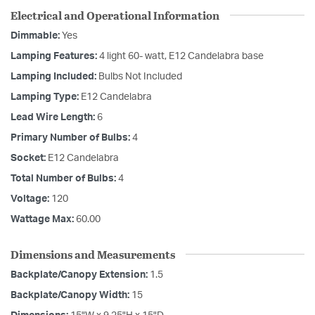
Electrical and Operational Information
Dimmable:
Yes
Lamping Features:
4 light 60- watt, E12 Candelabra base
Lamping Included:
Bulbs Not Included
Lamping Type:
E12 Candelabra
Lead Wire Length:
6
Primary Number of Bulbs:
4
Socket:
E12 Candelabra
Total Number of Bulbs:
4
Voltage:
120
Wattage Max:
60.00
Dimensions and Measurements
Backplate/Canopy Extension:
1.5
Backplate/Canopy Width:
15