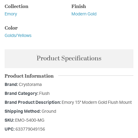
Collection
Finish
Emory
Modern Gold
Color
Golds/Yellows
Product Specifications
Product Information
Brand:
Crystorama
Brand Category:
Flush
Brand Product Description:
Emory 15'' Modern Gold Flush Mount
Shipping Method:
Ground
SKU:
EMO-5400-MG
UPC:
633779049156