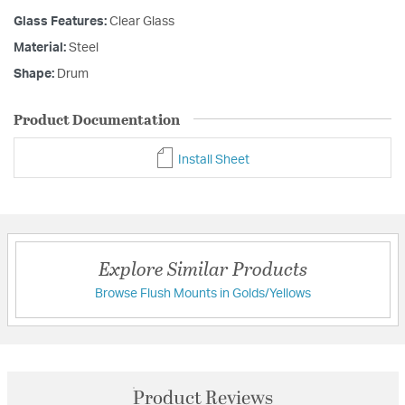
Glass Features:
Clear Glass
Material:
Steel
Shape:
Drum
Product Documentation
Install Sheet
Explore Similar Products
Browse Flush Mounts in Golds/Yellows
Product Reviews