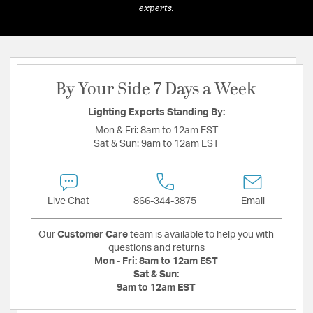
experts.
By Your Side 7 Days a Week
Lighting Experts Standing By:
Mon & Fri:
8am to 12am EST
Sat & Sun:
9am to 12am EST
Live Chat
866-344-3875
Email
Our
Customer Care
team is available to help you with
questions and returns
Mon - Fri:
8am to 12am EST
Sat & Sun:
9am to 12am EST