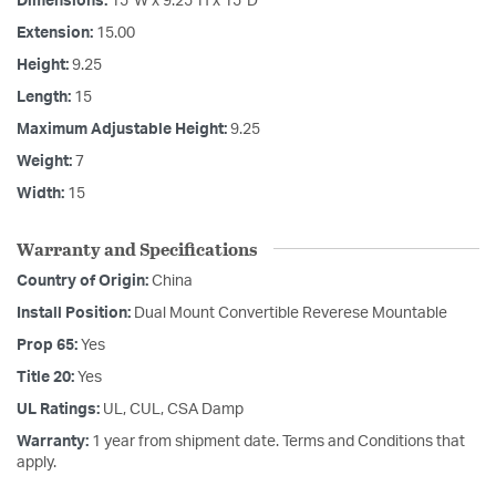
Dimensions:
15"W x 9.25"H x 15"D
Extension:
15.00
Height:
9.25
Length:
15
Maximum Adjustable Height:
9.25
Weight:
7
Width:
15
Warranty and Specifications
Country of Origin:
China
Install Position:
Dual Mount Convertible Reverese Mountable
Prop 65:
Yes
Title 20:
Yes
UL Ratings:
UL, CUL, CSA Damp
Warranty:
1 year from shipment date. Terms and Conditions that
apply.