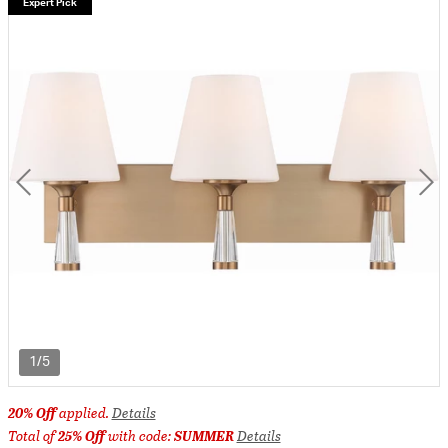
Expert Pick
1/5
20% Off
applied.
Details
Total of
25% Off
with code:
SUMMER
Details