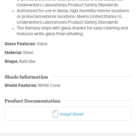
Underwriters Laboratories Product Safety Standards
Authorized for use in damp, high-humidity interior locations
or protected exterior locations. Meets United States UL
Underwriters Laboratories Product Safety Standards
The Ramsey ships with glass shades for easy cleaning and
features white glass finial detailing.
Glass Features:
Glass
Material:
Steel
Shape:
Bath Bar
Shade Information
Shade Features:
White Cone
Product Documentation
Install Sheet