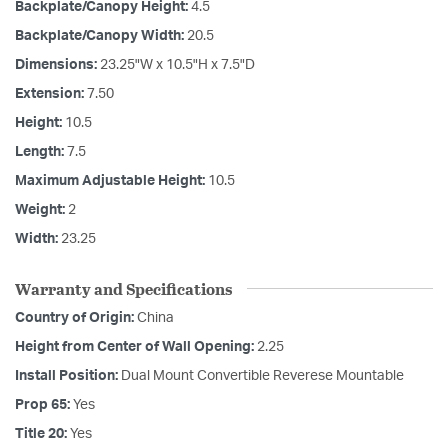
Backplate/Canopy Height:
4.5
Backplate/Canopy Width:
20.5
Dimensions:
23.25"W x 10.5"H x 7.5"D
Extension:
7.50
Height:
10.5
Length:
7.5
Maximum Adjustable Height:
10.5
Weight:
2
Width:
23.25
Warranty and Specifications
Country of Origin:
China
Height from Center of Wall Opening:
2.25
Install Position:
Dual Mount Convertible Reverese Mountable
Prop 65:
Yes
Title 20:
Yes