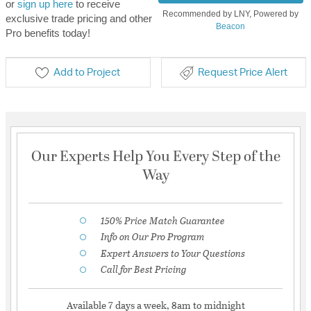
or
sign up here
to receive
Recommended by LNY, Powered by
exclusive trade pricing and other
Beacon
Pro benefits today!
Add to Project
Request Price Alert
Our Experts Help You Every Step of the
Way
150% Price Match Guarantee
Info on Our Pro Program
Expert Answers to Your Questions
Call for Best Pricing
Available 7 days a week, 8am to midnight