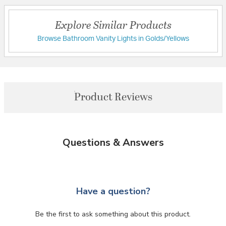
Explore Similar Products
Browse Bathroom Vanity Lights in Golds/Yellows
Product Reviews
Questions & Answers
Have a question?
Be the first to ask something about this product.