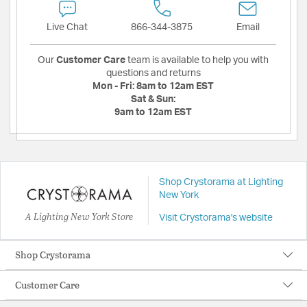
Live Chat
866-344-3875
Email
Our
Customer Care
team is available to help you with
questions and returns
Mon - Fri:
8am to 12am EST
Sat & Sun:
9am to 12am EST
Shop Crystorama at Lighting
New York
A Lighting New York Store
Visit Crystorama's website
Shop Crystorama
Customer Care