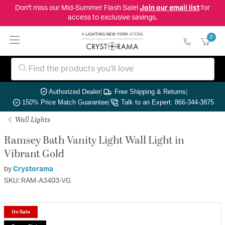
Don't miss our Mid-Summer Flash Sale!
Join our email list
for
access to exclusive savings.
0
Authorized Dealer
|
Free Shipping & Returns
|
150% Price Match Guarantee
|
Talk to an Expert: 866-344-3875
Wall Lights
Ramsey Bath Vanity Light Wall Light in
Vibrant Gold
by
Crystorama
SKU: RAM-A3403-VG
On Sale