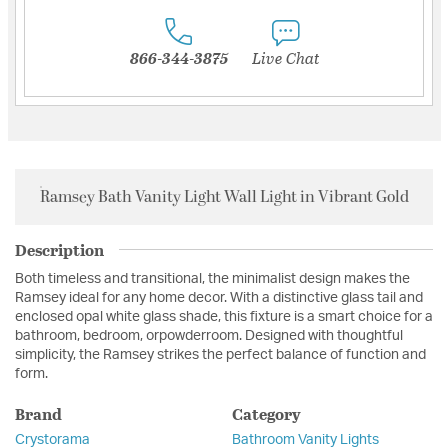
866-344-3875
Live Chat
Ramsey Bath Vanity Light Wall Light in Vibrant Gold
Description
Both timeless and transitional, the minimalist design makes the
Ramsey ideal for any home decor. With a distinctive glass tail and
enclosed opal white glass shade, this fixture is a smart choice for a
bathroom, bedroom, orpowderroom. Designed with thoughtful
simplicity, the Ramsey strikes the perfect balance of function and
form.
Brand
Category
Crystorama
Bathroom Vanity Lights