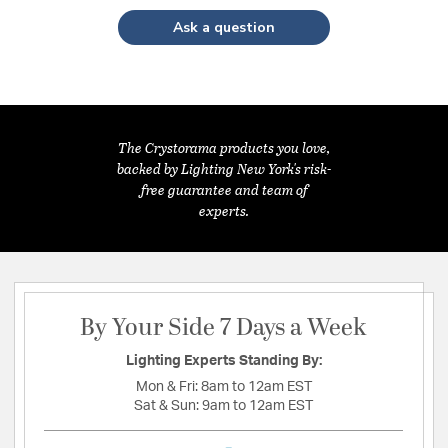
Ask a question
The Crystorama products you love,
backed by Lighting New York's risk-
free guarantee and team of
experts.
By Your Side 7 Days a Week
Lighting Experts Standing By:
Mon & Fri:
8am to 12am EST
Sat & Sun:
9am to 12am EST