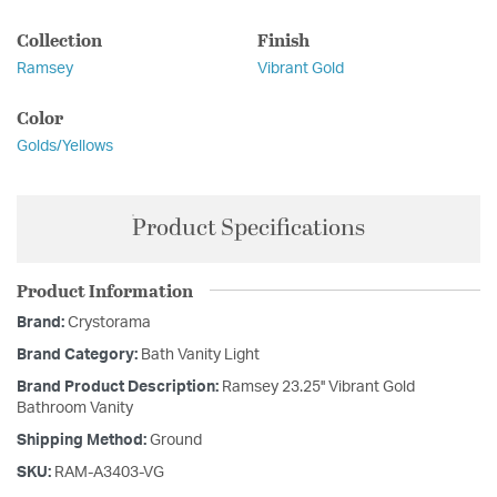
Collection
Finish
Ramsey
Vibrant Gold
Color
Golds/Yellows
Product Specifications
Product Information
Brand:
Crystorama
Brand Category:
Bath Vanity Light
Brand Product Description:
Ramsey 23.25'' Vibrant Gold
Bathroom Vanity
Shipping Method:
Ground
SKU:
RAM-A3403-VG