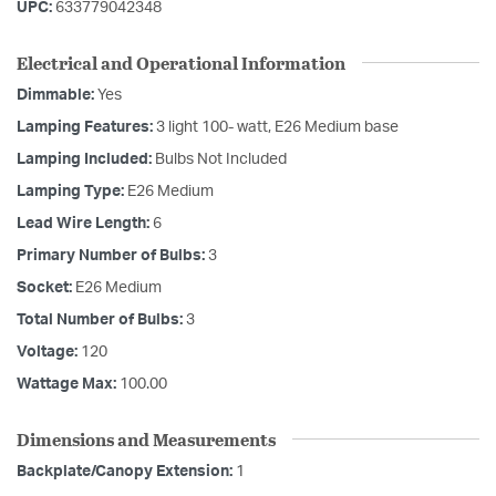
UPC:
633779042348
Electrical and Operational Information
Dimmable:
Yes
Lamping Features:
3 light 100- watt, E26 Medium base
Lamping Included:
Bulbs Not Included
Lamping Type:
E26 Medium
Lead Wire Length:
6
Primary Number of Bulbs:
3
Socket:
E26 Medium
Total Number of Bulbs:
3
Voltage:
120
Wattage Max:
100.00
Dimensions and Measurements
Backplate/Canopy Extension:
1