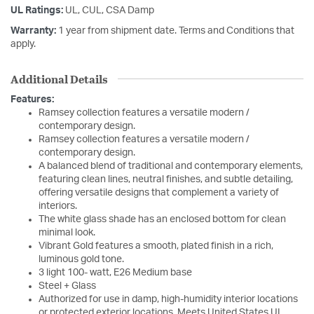
UL Ratings:
UL, CUL, CSA Damp
Warranty:
1 year from shipment date. Terms and Conditions that
apply.
Additional Details
Features:
Ramsey collection features a versatile modern /
contemporary design.
Ramsey collection features a versatile modern /
contemporary design.
A balanced blend of traditional and contemporary elements,
featuring clean lines, neutral finishes, and subtle detailing,
offering versatile designs that complement a variety of
interiors.
The white glass shade has an enclosed bottom for clean
minimal look.
Vibrant Gold features a smooth, plated finish in a rich,
luminous gold tone.
3 light 100- watt, E26 Medium base
Steel + Glass
Authorized for use in damp, high-humidity interior locations
or protected exterior locations. Meets United States UL