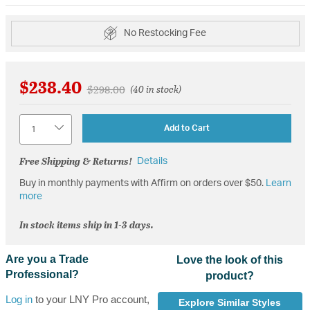
No Restocking Fee
$238.40
Price reduced from
to
$298.00
(40 in stock)
Quantity
Add to Cart
Free Shipping & Returns!
Details
Buy in monthly payments with Affirm on orders over $50.
Learn
more
In stock items ship in 1-3 days.
Are you a Trade
Love the look of this
Professional?
product?
Log in
to your LNY Pro account,
Explore Similar Styles