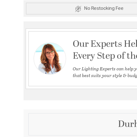
No Restocking Fee
Our Experts He
Every Step of t
Our Lighting Experts can help y
that best suits your style & budg
Durh