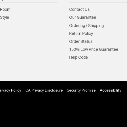
residential and hos
 Room
Contact Us
Material:
Steel
Style
Our Guarantee
Shape:
Sconce
Ordering / Shipping
Return Policy
Product Documenta
Order Status
Install Sheet
150% Low Price Guarantee
Help Code
rivacy Policy
CA Privacy Disclosure
Security Promise
Accessibility