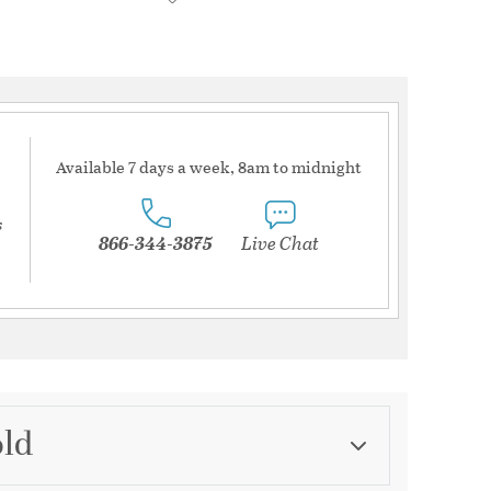
Available 7 days a week, 8am to midnight
s
866-344-3875
Live Chat
old