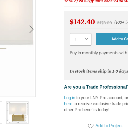
Total of
25% Off
with code:
SUMM
$142.40
(100+ i
Price reduced 
to
$178.00
Quantity
Add to Ca
Buy in monthly payments with 
In stock items ship in 1-3 days
Are you a Trade Professional
Log in
to your LNY Pro account, o
here
to receive exclusive trade pri
other Pro benefits today!
Add to Project