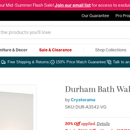
our Mid-Summer Flash Sale!
Join our email list
for access to exclus
Our Guarantee
Pro Pr
niture & Decor
Sale & Clearance
Shop Collections
|
Free Shipping & Returns
|
150% Price Match Guarantee
|
Talk to a
Durham Bath Wall
by
Crystorama
SKU: DUR-A3542-VG
20% Off
applied.
Details