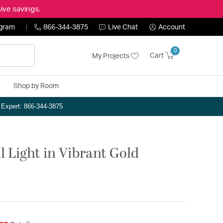
ive savings.
ogram
866-344-3875
Live Chat
Account
0
Cart
My Projects
Shop by Room
n Expert: 866-344-3875
 Light in Vibrant Gold