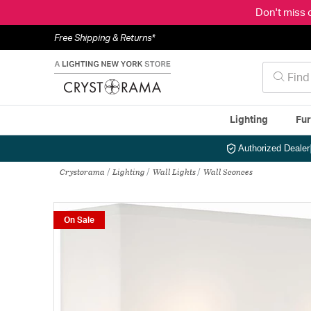
Don't miss 
Free Shipping & Returns*
Lighting
Fur
Authorized Dealer
Crystorama
Lighting
Wall Lights
Wall Sconces
On Sale