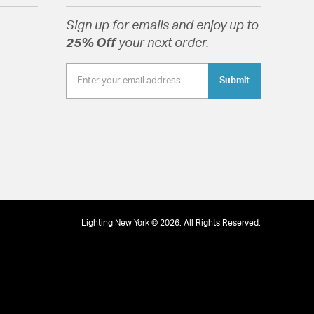
pitality settings.
Sign up for emails and enjoy up to
25% Off
your next order.
Submit
tion
Lighting New York © 2026. All Rights Reserved.