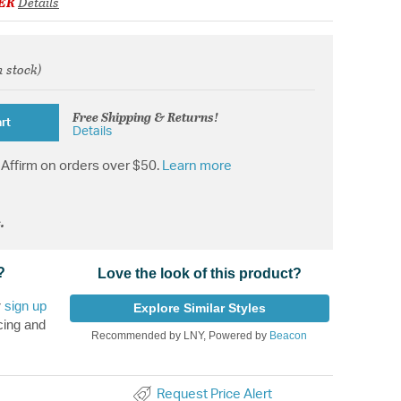
ER
Details
n stock)
from
Free Shipping & Returns!
rt
Details
Affirm on orders over $50.
Learn more
.
?
Love the look of this product?
r
sign up
Explore Similar Styles
cing and
Recommended by LNY, Powered by
Beacon
Request Price Alert