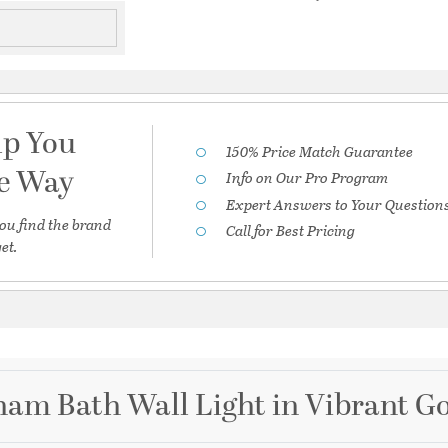
lp You
150% Price Match Guarantee
he Way
Info on Our Pro Program
Expert Answers to Your Question
ou find the brand
Call for Best Pricing
et.
am Bath Wall Light in Vibrant G