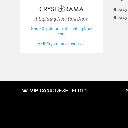
Height:
12.25
Shop by
Length:
3.75
A Lighting New York Store
Shop by 
Maximum Adjustable Height:
12.25
Shop Crystorama at Lighting New
Weight:
3
York
Width:
12.75
Visit Crystorama's website
VIP Code:
QE3EUELR14
P