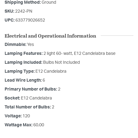
Shipping Method:
Ground
SKU:
2242-PN
UPC:
633779026652
Electrical and Operational Information
Dimmable:
Yes
Lamping Features:
2 light 60- watt, E12 Candelabra base
Lamping Included:
Bulbs Not Included
Lamping Type:
E12 Candelabra
Lead Wire Length:
6
Primary Number of Bulbs:
2
Socket:
E12 Candelabra
Total Number of Bulbs:
2
Voltage:
120
Wattage Max:
60.00