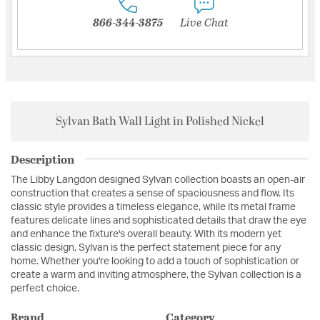
866-344-3875
Live Chat
Sylvan Bath Wall Light in Polished Nickel
Description
The Libby Langdon designed Sylvan collection boasts an open-air
construction that creates a sense of spaciousness and flow. Its
classic style provides a timeless elegance, while its metal frame
features delicate lines and sophisticated details that draw the eye
and enhance the fixture's overall beauty. With its modern yet
classic design, Sylvan is the perfect statement piece for any
home. Whether you're looking to add a touch of sophistication or
create a warm and inviting atmosphere, the Sylvan collection is a
perfect choice.
Brand
Category