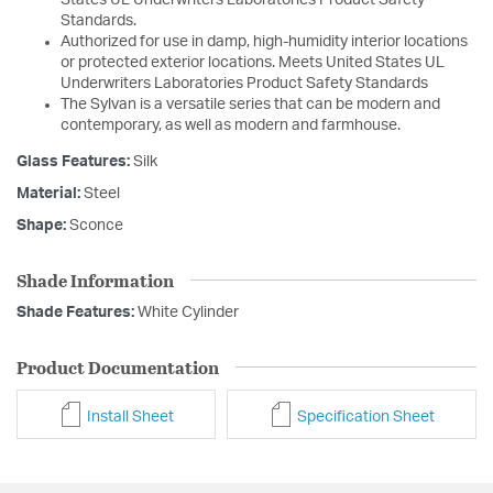
Standards.
Authorized for use in damp, high-humidity interior locations
or protected exterior locations. Meets United States UL
Underwriters Laboratories Product Safety Standards
The Sylvan is a versatile series that can be modern and
contemporary, as well as modern and farmhouse.
Glass Features:
Silk
Material:
Steel
Shape:
Sconce
Shade Information
Shade Features:
White Cylinder
Product Documentation
Install Sheet
Specification Sheet