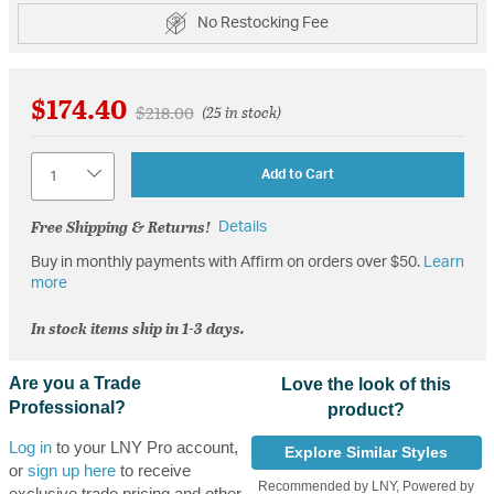
No Restocking Fee
$174.40
Price reduced from
to
$218.00
(25 in stock)
Quantity
Add to Cart
Free Shipping & Returns!
Details
Buy in monthly payments with Affirm on orders over $50.
Learn
more
In stock items ship in 1-3 days.
Are you a Trade
Love the look of this
Professional?
product?
Log in
to your LNY Pro account,
Explore Similar Styles
or
sign up here
to receive
Recommended by LNY, Powered by
exclusive trade pricing and other