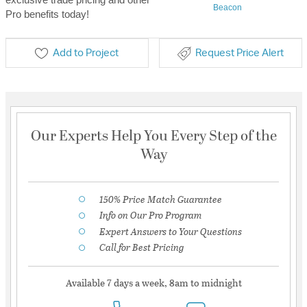
Beacon
Pro benefits today!
Add to Project
Request Price Alert
Our Experts Help You Every Step of the
Way
150% Price Match Guarantee
Info on Our Pro Program
Expert Answers to Your Questions
Call for Best Pricing
Available 7 days a week, 8am to midnight