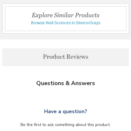
Explore Similar Products
Browse Wall Sconces in Silvers/Grays
Product Reviews
Questions & Answers
Have a question?
Be the first to ask something about this product.