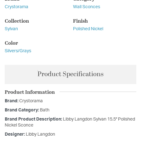
Crystorama
Wall Sconces
Collection
Finish
Sylvan
Polished Nickel
Color
Silvers/Grays
Product Specifications
Product Information
Brand:
Crystorama
Brand Category:
Bath
Brand Product Description:
Libby Langdon Sylvan 15.5'' Polished
Nickel Sconce
Designer:
Libby Langdon