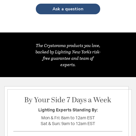
Ask a question
The Crystorama products you love,
backed by Lighting New York's risk-
free guarantee and team of
experts.
By Your Side 7 Days a Week
Lighting Experts Standing By:
Mon & Fri:
8am to 12am EST
Sat & Sun:
9am to 12am EST