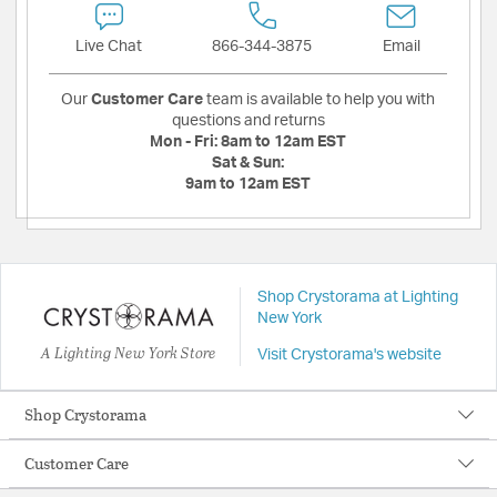
Live Chat
866-344-3875
Email
Our
Customer Care
team is available to help you with
questions and returns
Mon - Fri:
8am to 12am EST
Sat & Sun:
9am to 12am EST
Shop Crystorama at Lighting
New York
A Lighting New York Store
Visit Crystorama's website
Shop Crystorama
Customer Care