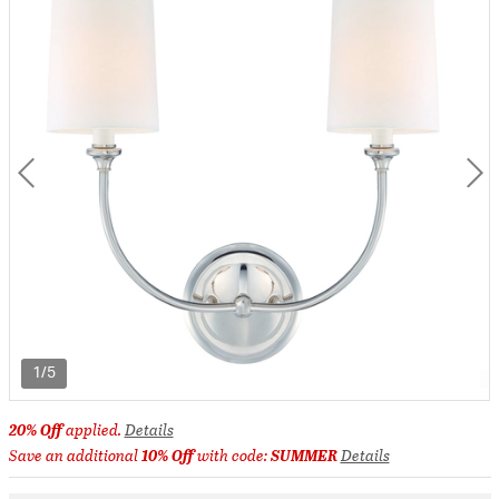
1/5
20% Off
applied.
Details
Save an additional
10% Off
with code:
SUMMER
Details