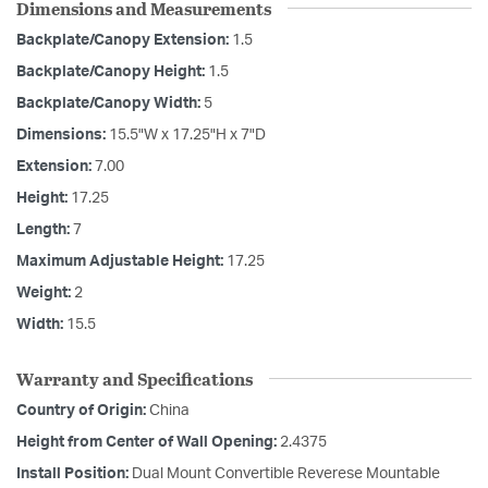
Dimensions and Measurements
Backplate/Canopy Extension:
1.5
Backplate/Canopy Height:
1.5
Backplate/Canopy Width:
5
Dimensions:
15.5"W x 17.25"H x 7"D
Extension:
7.00
Height:
17.25
Length:
7
Maximum Adjustable Height:
17.25
Weight:
2
Width:
15.5
Warranty and Specifications
Country of Origin:
China
Height from Center of Wall Opening:
2.4375
Install Position:
Dual Mount Convertible Reverese Mountable