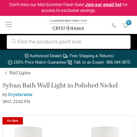
Don't miss our Mid-Summer Flash Sale!
Join our email list
for
access to exclusive savings.
0
Authorized Dealer
|
Free Shipping & Returns
|
150% Price Match Guarantee
|
Talk to an Expert: 866-344-3875
Wall Lights
Sylvan Bath Wall Light in Polished Nickel
by
Crystorama
SKU: 2242-PN
On Sale