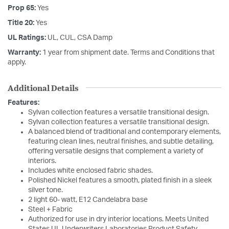
Prop 65:
Yes
Title 20:
Yes
UL Ratings:
UL, CUL, CSA Damp
Warranty:
1 year from shipment date. Terms and Conditions that
apply.
Additional Details
Features:
Sylvan collection features a versatile transitional design.
Sylvan collection features a versatile transitional design.
A balanced blend of traditional and contemporary elements,
featuring clean lines, neutral finishes, and subtle detailing,
offering versatile designs that complement a variety of
interiors.
Includes white enclosed fabric shades.
Polished Nickel features a smooth, plated finish in a sleek
silver tone.
2 light 60- watt, E12 Candelabra base
Steel + Fabric
Authorized for use in dry interior locations. Meets United
States UL Underwriters Laboratories Product Safety