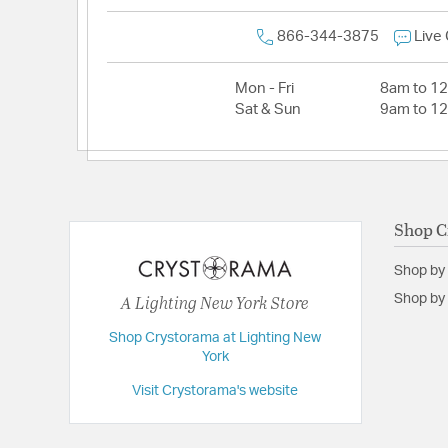
866-344-3875
Live
Mon - Fri
8am to 1
Sat & Sun
9am to 1
Shop C
Shop by
A Lighting New York Store
Shop by 
Shop Crystorama at Lighting New
York
Visit Crystorama's website