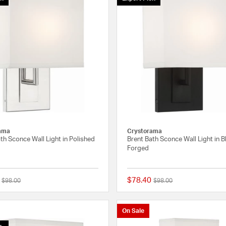
ama
Crystorama
th Sconce Wall Light in Polished
Brent Bath Sconce Wall Light in B
Forged
$78.40
Price reduced from
to
Price reduced from
to
$98.00
$98.00
{0} out of 5 Customer Rating
On Sale