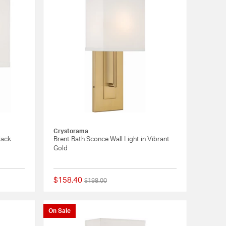
Crystorama
lack
Brent Bath Sconce Wall Light in Vibrant
Gold
$158.40
Price reduced from
to
$198.00
{0} out of 5 Customer Rating
{0} out of 5 Customer
On Sale