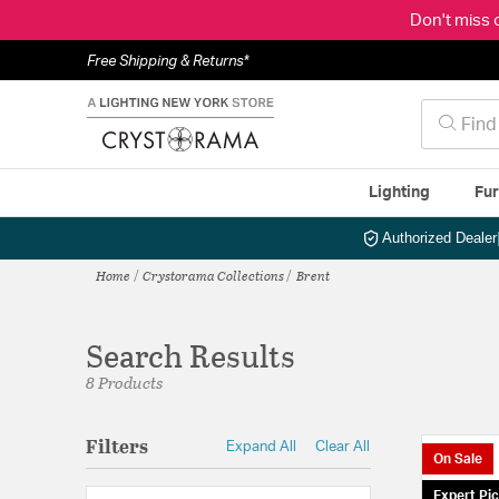
Don't miss 
Free Shipping & Returns*
Lighting
Fur
Authorized Dealer
Home
Crystorama Collections
Brent
Search Results
8 Products
Filters
Expand All
Clear All
On Sale
Expert Pi