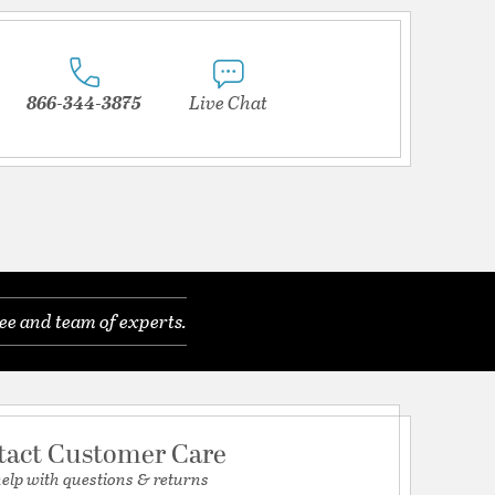
866-344-3875
Live Chat
ee and team of experts.
tact Customer Care
help with questions & returns