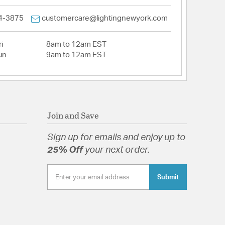
4-3875
customercare@lightingnewyork.com
i
8am to 12am EST
un
9am to 12am EST
Join and Save
Sign up for emails and enjoy up to
25% Off
your next order.
Submit