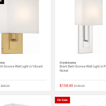
ck
ama
Crystorama
th Sconce Wall Light in Vibrant
Brent Bath Sconce Wall Light in 
Nickel
$158.40
Price reduced from
to
Price reduced from
to
$98.00
$198.00
{0} out of 5 Customer Rating
On Sale