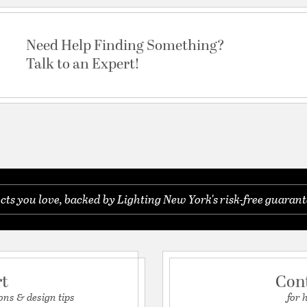
Need Help Finding Something?
Talk to an Expert!
s you love, backed by Lighting New York's risk-free guarant
rt
Con
ons & design tips
for 