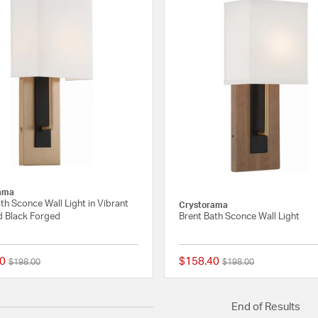
ama
th Sconce Wall Light in Vibrant
Crystorama
d Black Forged
Brent Bath Sconce Wall Light
0
$158.40
Price reduced from
to
Price reduced from
to
$198.00
$198.00
{0} out of 5 Customer Rating
End of Results