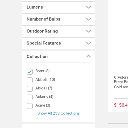
Lumens
Number of Bulbs
Outdoor Rating
Special Features
Collection
selected Currently Refined by Collection: Brent
Brent (8)
Crystor
Collection (Abbott)
Abbott (10)
Brent Ba
Gold an
Collection (Abigail)
Abigail (7)
Collection (Ackerly)
Ackerly (4)
$158.4
Collection (Acme)
Acme (3)
Show All 239 Collections