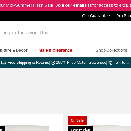
our Mid-Summer Flash Sale!
Join our email list
for access to exclus
Our Guarantee
Pro Pr
niture & Decor
Sale & Clearance
Shop Collections
|
Free Shipping & Returns
|
150% Price Match Guarantee
|
Talk to a
On Sale
ck
Expert Pick