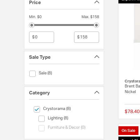
Price
Min. $0
Max. $158
$
$
Sale Type
Sale Type (Sale)
Sale (8)
Crystor
Brent Ba
Nickel
Category
selected Currently Refined by Category: Crystorama
Crystorama (8)
$78.40
Category (Lighting)
Lighting (8)
Category (Furniture & Decor)
Furniture & Decor (0)
On Sale