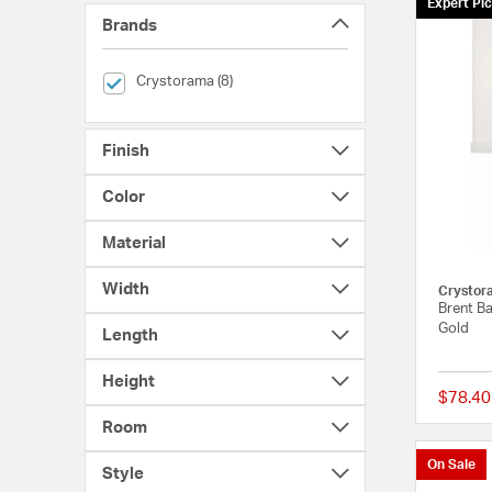
Expert Pi
Brands
selected Currently Refined by Brands: Crystorama
Crystorama (8)
Finish
Color
Material
Width
Crystor
Brent Ba
Gold
Length
Height
$78.40
Room
On Sale
Style