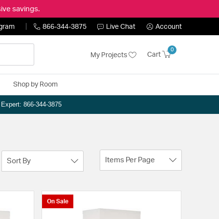
ive savings.
ogram
866-344-3875
Live Chat
Account
0
Cart
My Projects
Shop by Room
n Expert: 866-344-3875
Items Per Page
Sort By
On Sale