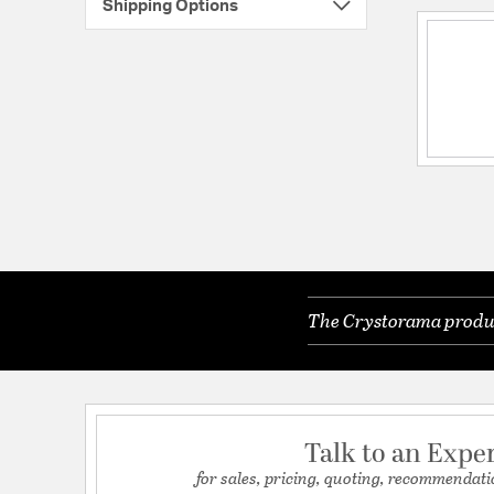
Shipping Options
The Crystorama product
Talk to an Expe
for sales, pricing, quoting, recommendati