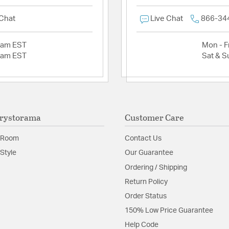
 Chat
Live Chat
866-34
2am EST
Mon - Fr
2am EST
Sat & S
rystorama
Customer Care
 Room
Contact Us
Style
Our Guarantee
Ordering / Shipping
Return Policy
Order Status
150% Low Price Guarantee
Help Code