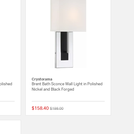
Crystorama
Polished
Brent Bath Sconce Wall Light in Polished
Nickel and Black Forged
$158.40
Price reduced from
to
$198.00
{0} out of 5 Customer Rating
{0} out of 5 Customer