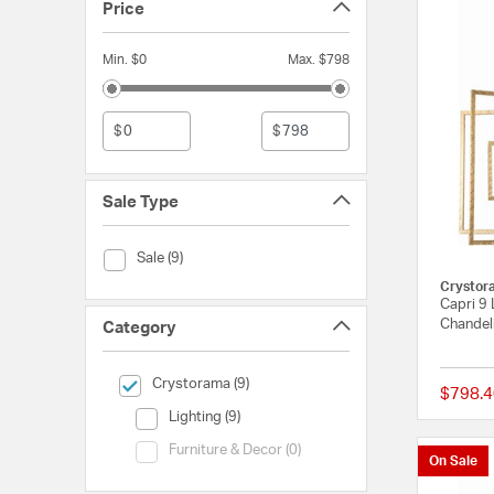
Price
Min. $0
Max. $798
$
$
Sale Type
Sale Type (Sale)
Sale (9)
Crystor
Capri 9 
Chandeli
Category
selected Currently Refined by Category: Crystorama
Crystorama (9)
$798.4
Category (Lighting)
Lighting (9)
Category (Furniture & Decor)
Furniture & Decor (0)
On Sale