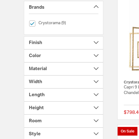
Brands
selected Currently Refined by Brands: Crystorama
Crystorama (9)
Finish
Color
Material
Width
Crystor
Capri 9 
Chandeli
Length
Height
$798.4
Room
On Sale
Style