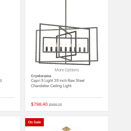
More Options
Crystorama
ld
Capri 9 Light 39 inch Raw Steel
Chandelier Ceiling Light
$798.40
Price reduced from
to
$998.00
{0} out of 5 Customer Rating
{0} out of 5 Customer
On Sale