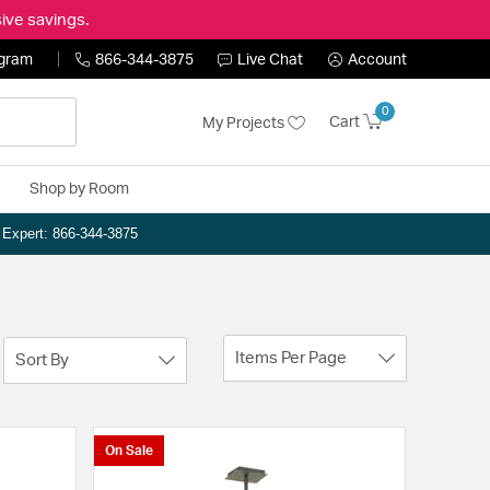
ive savings.
ogram
866-344-3875
Live Chat
Account
0
Cart
My Projects
Shop by Room
n Expert: 866-344-3875
Items Per Page
Sort By
On Sale