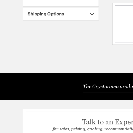
Shipping Options
The Crystorama product
Talk to an Expe
for sales, pricing, quoting, recommendati