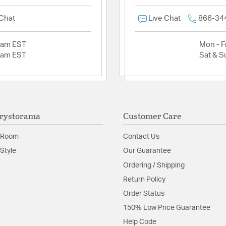
 Chat
Live Chat
866-34
2am EST
Mon - Fr
2am EST
Sat & S
rystorama
Customer Care
 Room
Contact Us
Style
Our Guarantee
Ordering / Shipping
Return Policy
Order Status
150% Low Price Guarantee
Help Code