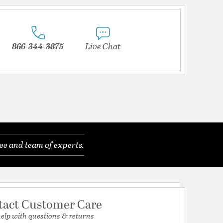
866-344-3875
Live Chat
ee and team of experts.
tact Customer Care
help with questions & returns