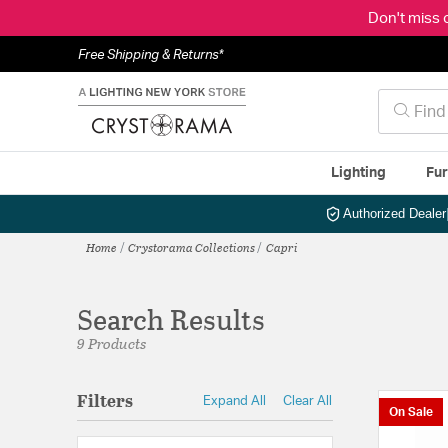
Don't miss 
Free Shipping & Returns*
Lighting
Fur
Authorized Dealer
Home
Crystorama Collections
Capri
Search Results
9 Products
Filters
Expand All
Clear All
On Sale