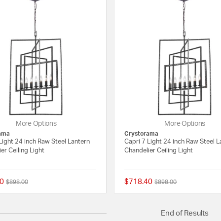
More Options
More Options
ama
Crystorama
Light 24 inch Raw Steel Lantern
Capri 7 Light 24 inch Raw Steel L
er Ceiling Light
Chandelier Ceiling Light
0
$718.40
Price reduced from
to
Price reduced from
to
$898.00
$898.00
{0} out of 5 Customer Rating
End of Results