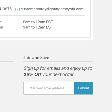
4-3875
customercare@lightingnewyork.com
i
8am to 12am EST
un
9am to 12am EST
Join and Save
Sign up for emails and enjoy up to
25% Off
your next order.
Submit