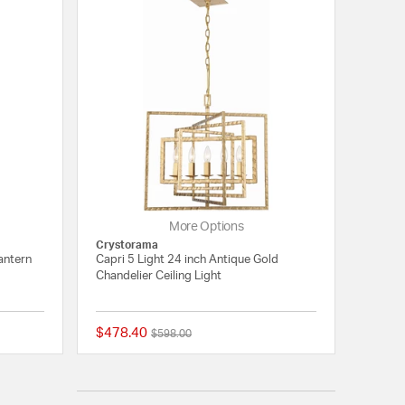
More Options
Crystorama
antern
Capri 5 Light 24 inch Antique Gold
Chandelier Ceiling Light
$478.40
Price reduced from
to
$598.00
{0} out of 5 Customer Rating
{0} out of 5 Customer