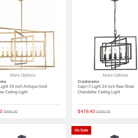
More Options
More Options
ama
Crystorama
Light 39 inch Antique Gold
Capri 5 Light 24 inch Raw Steel
er Ceiling Light
Chandelier Ceiling Light
0
$478.40
Price reduced from
to
Price reduced from
to
$998.00
$598.00
{0} out of 5 Customer Rating
On Sale