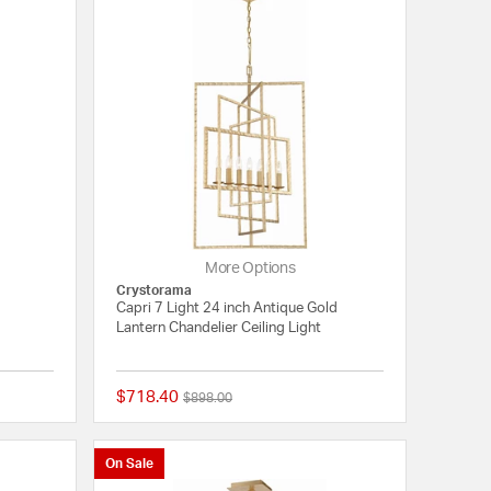
More Options
Crystorama
Capri 7 Light 24 inch Antique Gold
Lantern Chandelier Ceiling Light
$718.40
Price reduced from
to
$898.00
5 out of 5 Customer Rating
{0} out of 5 Customer
On Sale