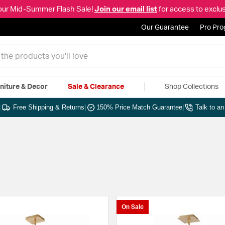
our Mid-Summer Flash Sale!
Join our email list
for access to exclus
Our Guarantee
Pro Pr
niture & Decor
Sale & Clearance
Shop Collections
|
Free Shipping & Returns
|
150% Price Match Guarantee
|
Talk to a
On Sale