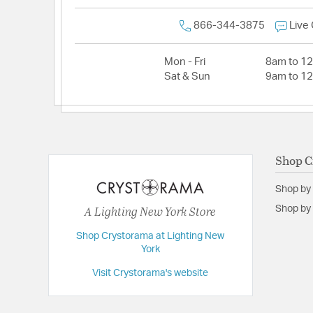
866-344-3875
Live
Mon - Fri
8am to 1
Sat & Sun
9am to 1
Shop C
Shop by
A Lighting New York Store
Shop by 
Shop Crystorama at Lighting New
York
Visit Crystorama's website