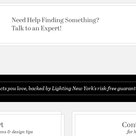
Need Help Finding Something?
Talk to an Expert!
s you love, backed by Lighting New York's risk-free guarant
rt
Con
ons & design tips
for 