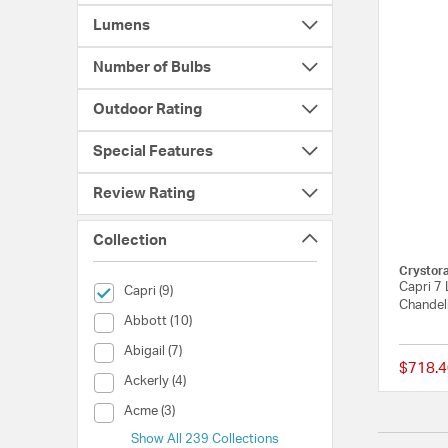
Lumens
Number of Bulbs
Outdoor Rating
Special Features
Review Rating
Collection
Crystor
Capri 7 
selected Currently Refined by Collection: Capri
Capri (9)
Chandeli
Collection (Abbott)
Abbott (10)
Collection (Abigail)
Abigail (7)
$718.4
Collection (Ackerly)
Ackerly (4)
Collection (Acme)
Acme (3)
Show All 239 Collections