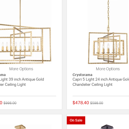
More Options
More Options
ama
Crystorama
Light 39 inch Antique Gold
Capri 5 Light 24 inch Antique Go
er Ceiling Light
Chandelier Ceiling Light
0
$478.40
Price reduced from
to
Price reduced from
to
$998.00
$598.00
{0} out of 5 Customer Rating
On Sale