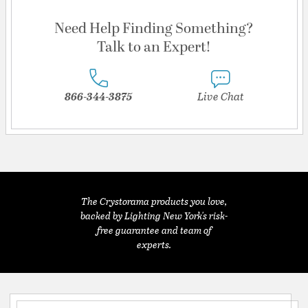
Need Help Finding Something?
Talk to an Expert!
866-344-3875
Live Chat
The Crystorama products you love,
backed by Lighting New York's risk-
free guarantee and team of
experts.