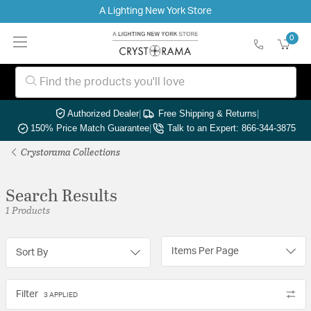
A Lighting New York Store
0
Authorized Dealer
|
Free Shipping & Returns
|
150% Price Match Guarantee
|
Talk to an Expert: 866-344-3875
Crystorama Collections
Search Results
1 Products
Items Per Page
Sort By
Filter
3 APPLIED