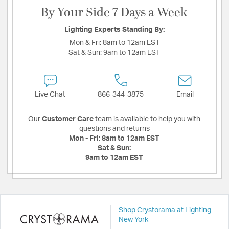
By Your Side 7 Days a Week
Lighting Experts Standing By:
Mon & Fri:
8am to 12am EST
Sat & Sun:
9am to 12am EST
Live Chat
866-344-3875
Email
Our
Customer Care
team is available to help you with
questions and returns
Mon - Fri:
8am to 12am EST
Sat & Sun:
9am to 12am EST
Shop Crystorama at Lighting
New York