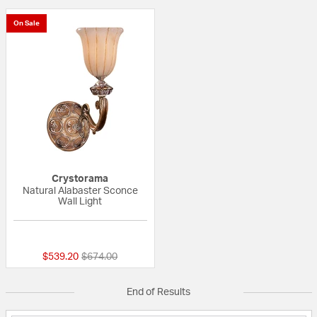
On Sale
Crystorama
Natural Alabaster Sconce
Wall Light
{0} out of 5 Customer Rating
Price reduced from
to
$539.20
$674.00
End of Results