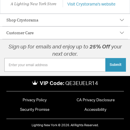
A Lighting New York Store
Visit Crystorama's website
Shop Crystorama
Customer Care
Sign up for emails and enjoy up to
25% Off
your
next order.
Submit
VIP Code:
QE3EUELR14
Privacy Policy
CA Privacy Disclosure
Security Promise
Accessibility
Lighting New York © 2026. All Rights Reserved.