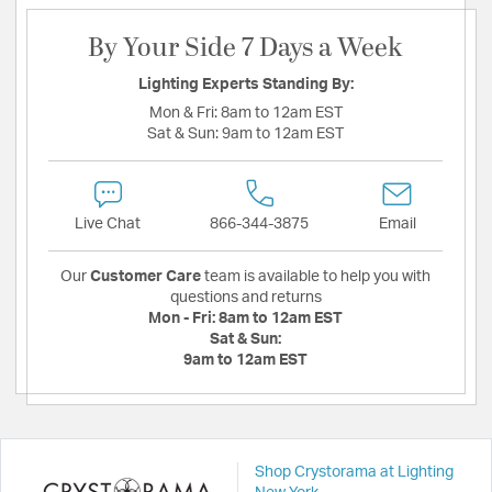
By Your Side 7 Days a Week
Lighting Experts Standing By:
Mon & Fri:
8am to 12am EST
Sat & Sun:
9am to 12am EST
Live Chat
866-344-3875
Email
Our
Customer Care
team is available to help you with
questions and returns
Mon - Fri:
8am to 12am EST
Sat & Sun:
9am to 12am EST
Shop Crystorama at Lighting