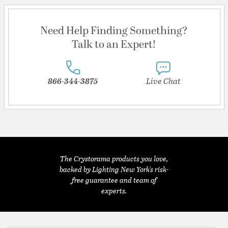
Need Help Finding Something?
Talk to an Expert!
866-344-3875
Live Chat
The Crystorama products you love,
backed by Lighting New York's risk-
free guarantee and team of
experts.