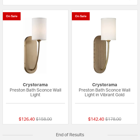
On Sale
On Sale
Crystorama
Crystorama
Preston Bath Sconce Wall
Preston Bath Sconce Wall
Light
Light in Vibrant Gold
5 out of 5 Customer Rating
{0} out of 5 Custo
Price reduced from
to
Price reduced fr
to
$126.40
$158.00
$142.40
$178.00
End of Results