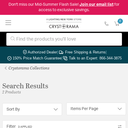
Don't miss our Mid-Summer Flash Sale!
Join our email list
for
access to exclusive savings.
0
Authorized Dealer
|
Free Shipping & Returns
|
150% Price Match Guarantee
|
Talk to an Expert: 866-344-3875
Crystorama Collections
Search Results
2 Products
Items Per Page
Sort By
Filter
3 APPLIED