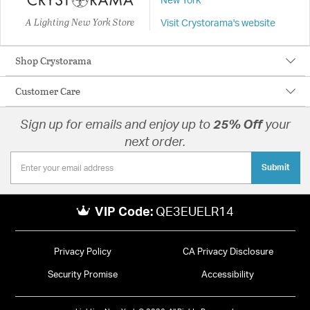
New York
A Lighting New York Store
Visit Crystorama's website
Shop Crystorama
Customer Care
Sign up for emails and enjoy up to
25% Off
your
next order.
Submit
VIP Code:
QE3EUELR14
Privacy Policy
CA Privacy Disclosure
Security Promise
Accessibility