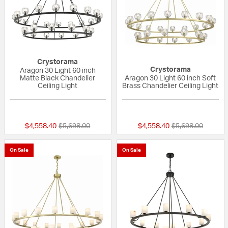
Crystorama
Crystorama
Aragon 30 Light 60 inch
Matte Black Chandelier
Aragon 30 Light 60 inch Soft
Ceiling Light
Brass Chandelier Ceiling Light
{0} out of 5 Customer Rating
{0} out of 5 Custo
Price reduced from
to
Price reduced fr
to
$4,558.40
$5,698.00
$4,558.40
$5,698.00
On Sale
On Sale