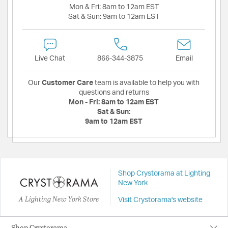
Mon & Fri:
8am to 12am EST
Sat & Sun:
9am to 12am EST
Live Chat
866-344-3875
Email
Our
Customer Care
team is available to help you with
questions and returns
Mon - Fri:
8am to 12am EST
Sat & Sun:
9am to 12am EST
Shop Crystorama at Lighting
New York
A Lighting New York Store
Visit Crystorama's website
Shop Crystorama