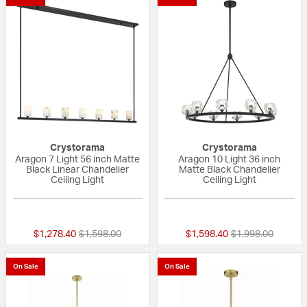
Crystorama
Crystorama
Aragon 7 Light 56 inch Matte
Aragon 10 Light 36 inch
Black Linear Chandelier
Matte Black Chandelier
Ceiling Light
Ceiling Light
{0} out of 5 Customer Rating
{0} out of 5 Custo
Price reduced from
to
Price reduced fr
to
$1,278.40
$1,598.00
$1,598.40
$1,998.00
On Sale
On Sale