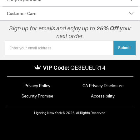
Customer Care
Sign up for emails and enjoy up to
25% Off
your
next order.
Submit
VIP Code:
QE3EUELR14
Privacy Policy
CA Privacy Disclosure
Security Promise
Accessibility
Lighting New York © 2026. All Rights Reserved.