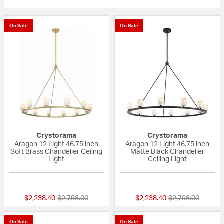
On Sale
On Sale
Crystorama
Crystorama
Aragon 12 Light 46.75 inch
Aragon 12 Light 46.75 inch
Soft Brass Chandelier Ceiling
Matte Black Chandelier
Light
Ceiling Light
{0} out of 5 Customer Rating
{0} out of 5 Custo
Price reduced from
to
Price reduced fr
to
$2,238.40
$2,798.00
$2,238.40
$2,798.00
On Sale
On Sale