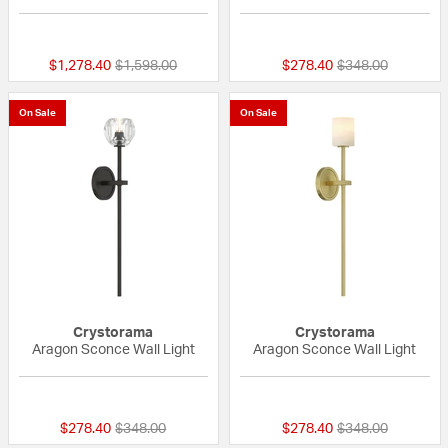
{0} out of 5 Customer Rating
{0} out of 5 Custo
Price reduced from
to
Price reduced fr
to
$1,278.40
$1,598.00
$278.40
$348.00
On Sale
On Sale
Crystorama
Crystorama
Aragon Sconce Wall Light
Aragon Sconce Wall Light
{0} out of 5 Customer Rating
{0} out of 5 Custo
Price reduced from
to
Price reduced fr
to
$278.40
$348.00
$278.40
$348.00