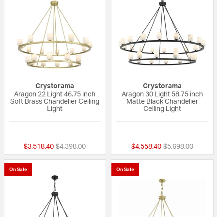
Crystorama
Crystorama
Aragon 22 Light 46.75 inch
Aragon 30 Light 58.75 inch
Soft Brass Chandelier Ceiling
Matte Black Chandelier
Light
Ceiling Light
{0} out of 5 Customer Rating
{0} out of 5 Custo
Price reduced from
to
Price reduced fr
to
$3,518.40
$4,398.00
$4,558.40
$5,698.00
On Sale
On Sale