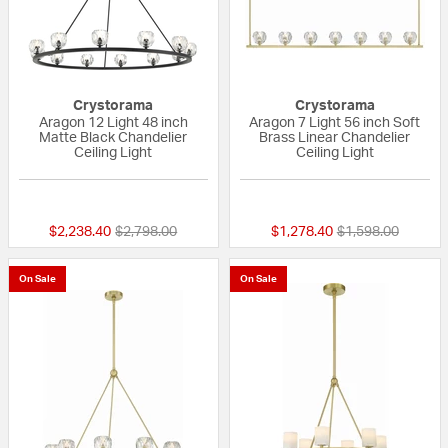
Crystorama
Crystorama
Aragon 12 Light 48 inch
Aragon 7 Light 56 inch Soft
Matte Black Chandelier
Brass Linear Chandelier
Ceiling Light
Ceiling Light
{0} out of 5 Customer Rating
{0} out of 5 Custo
Price reduced from
to
Price reduced fr
to
$2,238.40
$2,798.00
$1,278.40
$1,598.00
On Sale
On Sale