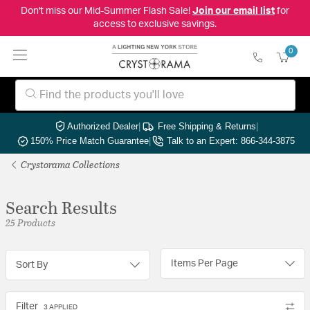
Don't miss our Mid-Summer Flash Sale!
Join our email list
for
access to exclusive savings.
0
Authorized Dealer
|
Free Shipping & Returns
|
150% Price Match Guarantee
|
Talk to an Expert: 866-344-3875
Crystorama Collections
Search Results
25 Products
Items Per Page
Sort By
Filter
3 APPLIED