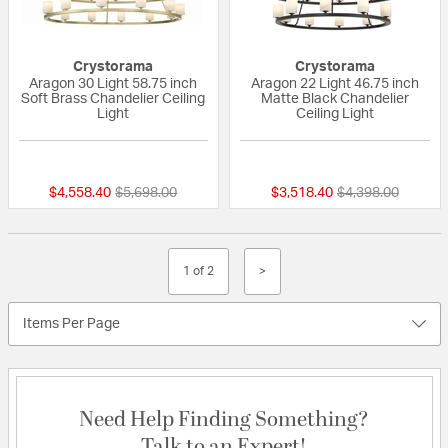
Crystorama
Crystorama
Aragon 30 Light 58.75 inch
Aragon 22 Light 46.75 inch
Soft Brass Chandelier Ceiling
Matte Black Chandelier
Light
Ceiling Light
{0} out of 5 Customer Rating
{0} out of 5 Custo
Price reduced from
to
Price reduced fr
to
$4,558.40
$5,698.00
$3,518.40
$4,398.00
1 of 2
>
Items Per Page
Need Help Finding Something?
Talk to an Expert!