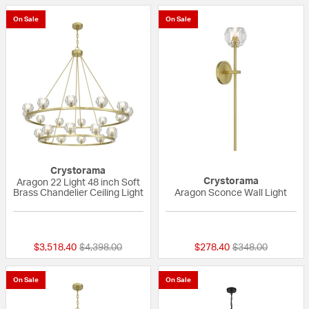
On Sale
On Sale
Crystorama
Crystorama
Aragon 22 Light 48 inch Soft
Brass Chandelier Ceiling Light
Aragon Sconce Wall Light
{0} out of 5 Customer Rating
{0} out of 5 Custo
Price reduced from
to
Price reduced fr
to
$3,518.40
$4,398.00
$278.40
$348.00
On Sale
On Sale