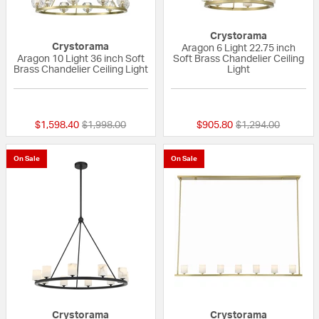
Crystorama
Crystorama
Aragon 6 Light 22.75 inch
Aragon 10 Light 36 inch Soft
Soft Brass Chandelier Ceiling
Brass Chandelier Ceiling Light
Light
{0} out of 5 Customer Rating
{0} out of 5 Custo
Price reduced from
to
Price reduced fro
to
$1,598.40
$1,998.00
$905.80
$1,294.00
On Sale
On Sale
Crystorama
Crystorama