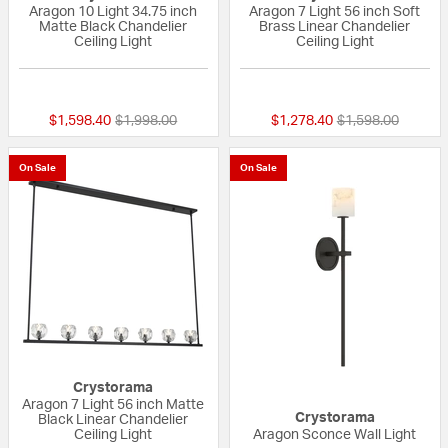
Aragon 10 Light 34.75 inch
Aragon 7 Light 56 inch Soft
Matte Black Chandelier
Brass Linear Chandelier
Ceiling Light
Ceiling Light
{0} out of 5 Customer Rating
{0} out of 5 Custo
Price reduced from
to
Price reduced fr
to
$1,598.40
$1,998.00
$1,278.40
$1,598.00
On Sale
On Sale
Crystorama
Aragon 7 Light 56 inch Matte
Crystorama
Black Linear Chandelier
Ceiling Light
Aragon Sconce Wall Light