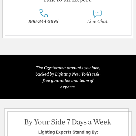
866-344-3875
Live Chat
The Crystorama products you love,
backed by Lighting New York's risk-
free guarantee and team of
experts.
By Your Side 7 Days a Week
Lighting Experts Standing By: