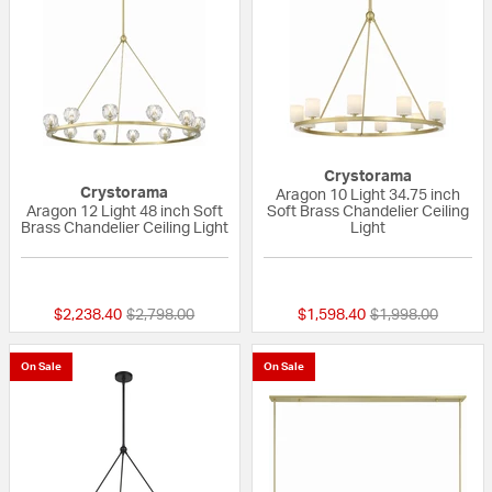
Crystorama
Crystorama
Aragon 10 Light 34.75 inch
Aragon 12 Light 48 inch Soft
Soft Brass Chandelier Ceiling
Brass Chandelier Ceiling Light
Light
{0} out of 5 Customer Rating
{0} out of 5 Custo
Price reduced from
to
Price reduced fr
to
$2,238.40
$2,798.00
$1,598.40
$1,998.00
On Sale
On Sale