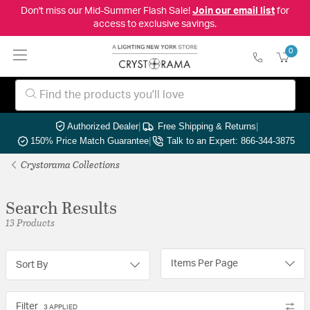
Don't miss our Mid-Summer Flash Sale!
Join our email list
for
access to exclusive savings.
0
Authorized Dealer
|
Free Shipping & Returns
|
150% Price Match Guarantee
|
Talk to an Expert: 866-344-3875
Crystorama Collections
Search Results
13 Products
Items Per Page
Sort By
Filter
3 APPLIED