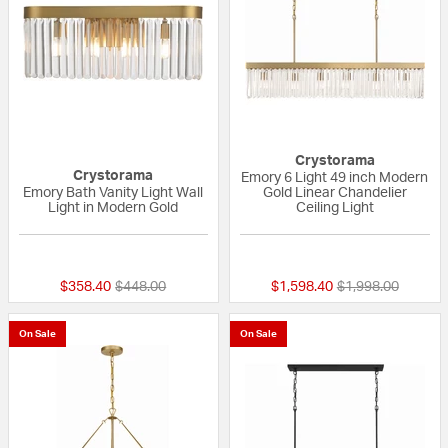
Crystorama
Crystorama
Emory 6 Light 49 inch Modern
Emory Bath Vanity Light Wall
Gold Linear Chandelier
Light in Modern Gold
Ceiling Light
{0} out of 5 Customer Rating
{0} out of 5 Custo
Price reduced from
to
Price reduced fr
to
$358.40
$448.00
$1,598.40
$1,998.00
On Sale
On Sale