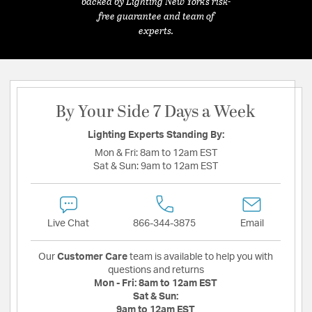
backed by Lighting New York's risk-
free guarantee and team of
experts.
By Your Side 7 Days a Week
Lighting Experts Standing By:
Mon & Fri:
8am to 12am EST
Sat & Sun:
9am to 12am EST
Live Chat
866-344-3875
Email
Our
Customer Care
team is available to help you with
questions and returns
Mon - Fri:
8am to 12am EST
Sat & Sun:
9am to 12am EST