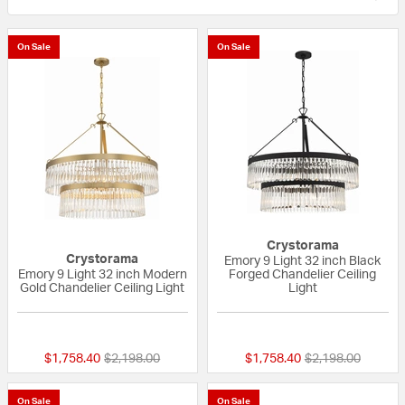
On Sale
On Sale
Crystorama
Crystorama
Emory 9 Light 32 inch Black
Emory 9 Light 32 inch Modern
Forged Chandelier Ceiling
Gold Chandelier Ceiling Light
Light
{0} out of 5 Customer Rating
{0} out of 5 Custo
Price reduced from
to
Price reduced fr
to
$1,758.40
$2,198.00
$1,758.40
$2,198.00
On Sale
On Sale