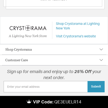
Shop Crystorama at Lighting
New York
A Lighting New York Store
Visit Crystorama's website
Shop Crystorama
Customer Care
Sign up for emails and enjoy up to
25% Off
your
next order.
Submit
VIP Code:
QE3EUELR14