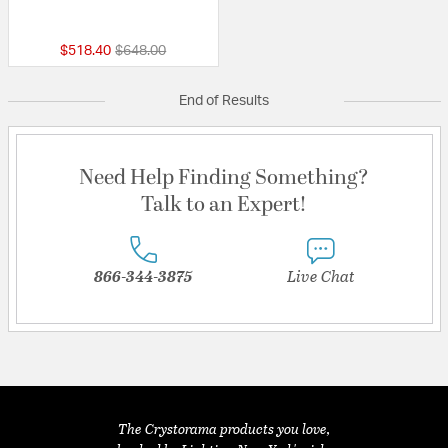
{0} out of 5 Customer Rating
Price reduced from
to
$518.40
$648.00
End of Results
Need Help Finding Something?
Talk to an Expert!
866-344-3875
Live Chat
The Crystorama products you love,