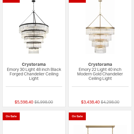
Crystorama
Crystorama
Emory 30 Light 48 inch Black
Emory 22 Light 40 inch
Forged Chandelier Ceiling
Modern Gold Chandelier
Light
Ceiling Light
{0} out of 5 Customer Rating
{0} out of 5 Custo
Price reduced from
to
Price reduced fr
to
$5,598.40
$6,998.00
$3,438.40
$4,298.00
On Sale
On Sale