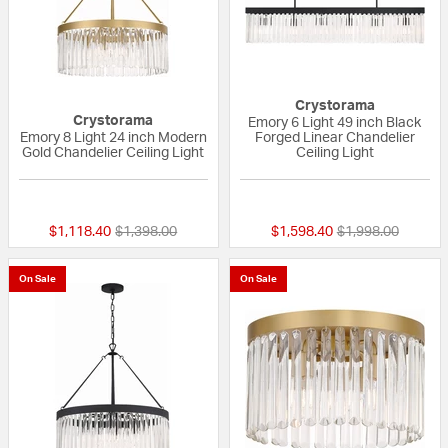
Crystorama
Crystorama
Emory 6 Light 49 inch Black
Emory 8 Light 24 inch Modern
Forged Linear Chandelier
Gold Chandelier Ceiling Light
Ceiling Light
{0} out of 5 Customer Rating
{0} out of 5 Custo
Price reduced from
to
Price reduced fr
to
$1,118.40
$1,398.00
$1,598.40
$1,998.00
On Sale
On Sale