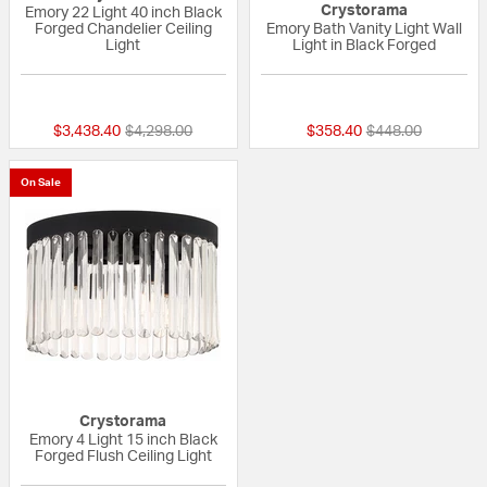
Crystorama
Emory 22 Light 40 inch Black
Forged Chandelier Ceiling
Emory Bath Vanity Light Wall
Light
Light in Black Forged
{0} out of 5 Customer Rating
{0} out of 5 Custo
Price reduced from
to
Price reduced fr
to
$3,438.40
$4,298.00
$358.40
$448.00
On Sale
Crystorama
Emory 4 Light 15 inch Black
Forged Flush Ceiling Light