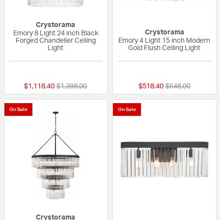
Crystorama
Crystorama
Emory 8 Light 24 inch Black
Forged Chandelier Ceiling
Emory 4 Light 15 inch Modern
Light
Gold Flush Ceiling Light
{0} out of 5 Customer Rating
{0} out of 5 Custo
Price reduced from
to
Price reduced fr
to
$1,118.40
$1,398.00
$518.40
$648.00
On Sale
On Sale
Crystorama