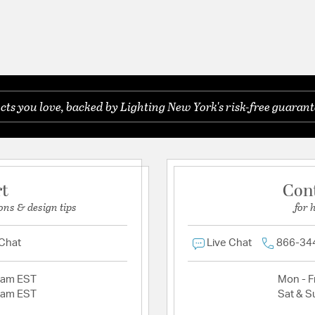
s you love, backed by Lighting New York's risk-free guarant
rt
Con
ons & design tips
for 
 Chat
Live Chat
866-34
2am EST
Mon - Fr
2am EST
Sat & S