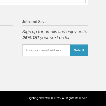
Join and Save
Sign up for emails and enjoy up to
25% Off
your next order.
Submit
Lighting New York © 2026. All Rights Reserved.