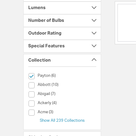
Lumens
Number of Bulbs
Outdoor Rating
Special Features
Collection
selected Currently Refined by Collection: Payton
Payton (6)
Collection (Abbott)
Abbott (10)
Collection (Abigail)
Abigail (7)
Collection (Ackerly)
Ackerly (4)
Collection (Acme)
Acme (3)
Show All 239 Collections