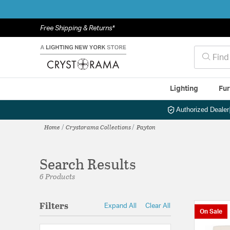
Free Shipping & Returns*
Lighting
Fur
Authorized Dealer
Home
Crystorama Collections
Payton
Search Results
6 Products
Filters
Expand All
Clear All
On Sale