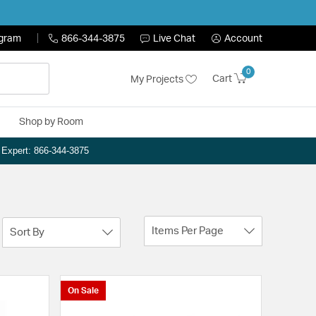
ogram
866-344-3875
Live Chat
Account
0
Cart
My Projects
Shop by Room
n Expert: 866-344-3875
Items Per Page
Sort By
On Sale