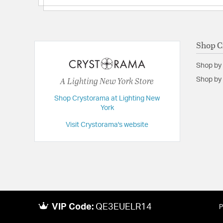
Shop C
Shop by
A Lighting New York Store
Shop by 
Shop Crystorama at Lighting New
York
Visit Crystorama's website
VIP Code:
QE3EUELR14
P