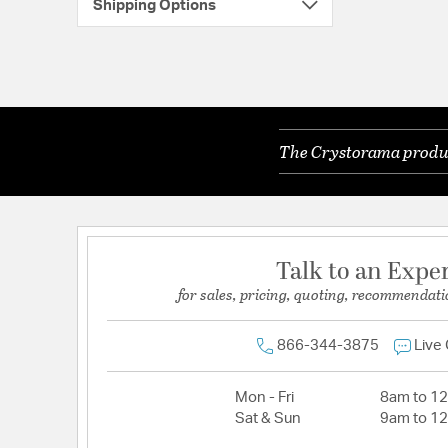
Shipping Options
The Crystorama product
Talk to an Expe
for sales, pricing, quoting, recommendati
866-344-3875
Live
Mon - Fri
8am to 1
Sat & Sun
9am to 1