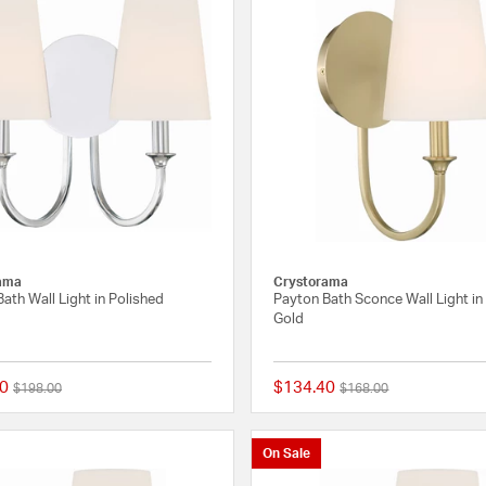
ama
Crystorama
ath Wall Light in Polished
Payton Bath Sconce Wall Light in
Gold
0
$134.40
Price reduced from
to
Price reduced from
to
$198.00
$168.00
{0} out of 5 Customer Rating
On Sale