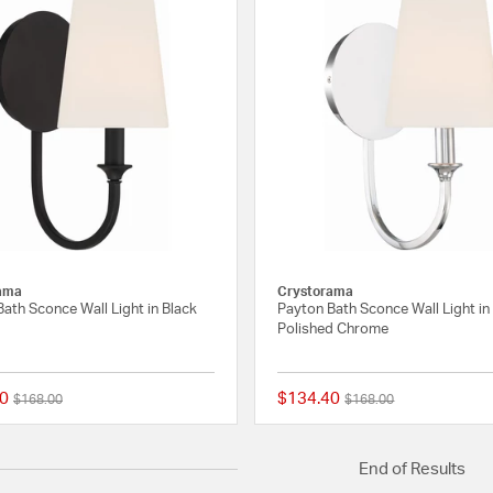
ama
Crystorama
ath Sconce Wall Light in Black
Payton Bath Sconce Wall Light in
Polished Chrome
0
$134.40
Price reduced from
to
Price reduced from
to
$168.00
$168.00
{0} out of 5 Customer Rating
End of Results