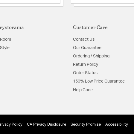
rystorama
Customer Care
 Room
Contact Us
Style
Our Guarantee
Ordering / Shipping
Return Policy
Order Status
150% Low Price Guarantee
Help Code
rivacy Policy
CA Privacy Disclosure
Security Promise
Accessibility