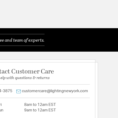
ee and team of experts.
tact Customer Care
help with questions & returns
4-3875
customercare@lightingnewyork.com
i
8am to 12am EST
un
9am to 12am EST