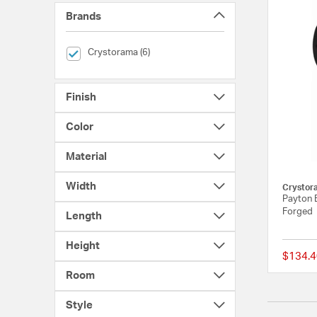
Brands
selected Currently Refined by Brands: Crystorama
Crystorama (6)
Finish
Color
Material
Width
Crystor
Payton B
Forged
Length
Height
$134.4
Room
Style