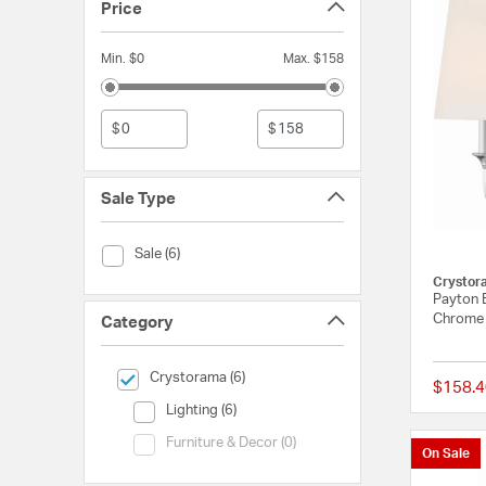
Price
Min. $0
Max. $158
$
$
Sale Type
Sale Type (Sale)
Sale (6)
Crystor
Payton B
Chrome
Category
selected Currently Refined by Category: Crystorama
Crystorama (6)
$158.4
Category (Lighting)
Lighting (6)
Category (Furniture & Decor)
Furniture & Decor (0)
On Sale