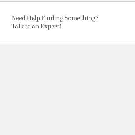
Need Help Finding Something?
Talk to an Expert!