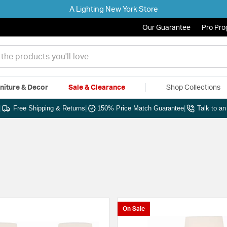
A Lighting New York Store
Our Guarantee
Pro Pr
niture & Decor
Sale & Clearance
Shop Collections
|
Free Shipping & Returns
|
150% Price Match Guarantee
|
Talk to a
On Sale