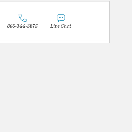
866-344-3875
Live Chat