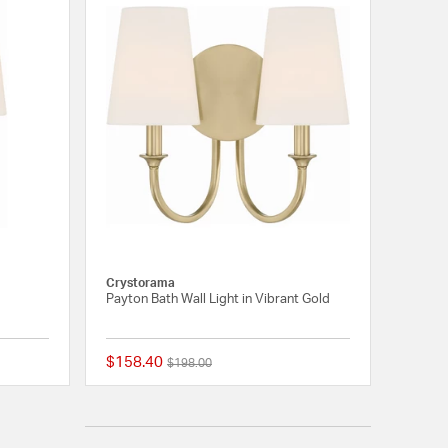
Crystorama
Payton Bath Wall Light in Vibrant Gold
$158.40
Price reduced from
to
$198.00
{0} out of 5 Customer Rating
{0} out of 5 Customer