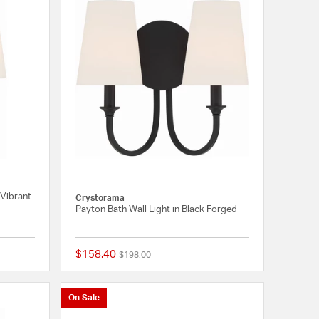
 Vibrant
Crystorama
Payton Bath Wall Light in Black Forged
$158.40
Price reduced from
to
$198.00
{0} out of 5 Customer Rating
{0} out of 5 Customer
On Sale