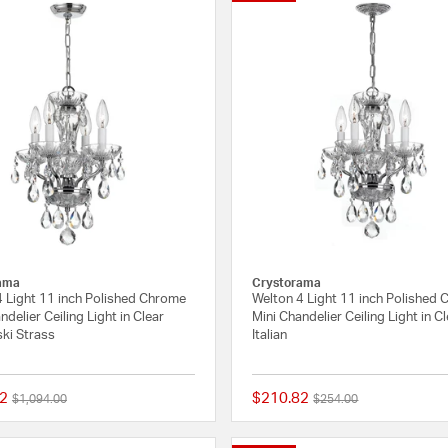
ama
Crystorama
4 Light 11 inch Polished Chrome
Welton 4 Light 11 inch Polished
ndelier Ceiling Light in Clear
Mini Chandelier Ceiling Light in C
ki Strass
Italian
2
$210.82
Price reduced from
to
Price reduced from
to
$1,094.00
$254.00
{0} out of 5 Customer Rating