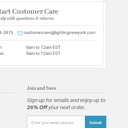
tact Customer Care
help with questions & returns
4-3875
customercare@lightingnewyork.com
i
8am to 12am EST
un
9am to 12am EST
Join and Save
Sign up for emails and enjoy up to
25% Off
your next order.
Submit