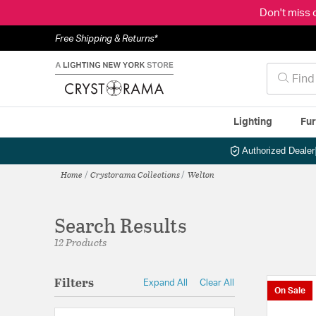
Don't miss 
Free Shipping & Returns*
Lighting
Fur
Authorized Dealer
Home
Crystorama Collections
Welton
Search Results
12 Products
Filters
Expand All
Clear All
On Sale