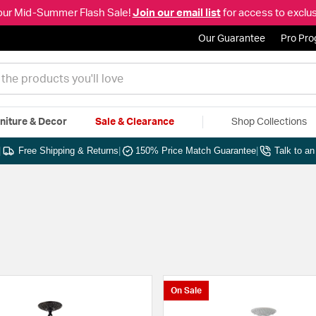
our Mid-Summer Flash Sale!
Join our email list
for access to exclus
Our Guarantee
Pro Pr
niture & Decor
Sale & Clearance
Shop Collections
|
Free Shipping & Returns
|
150% Price Match Guarantee
|
Talk to a
On Sale