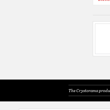
The Crystorama product