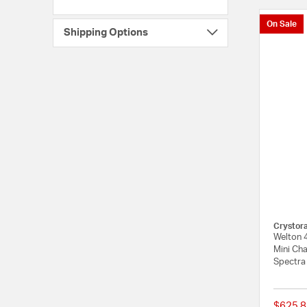
On Sale
Shipping Options
Crystor
Welton 4
Mini Cha
Spectra
$625.8