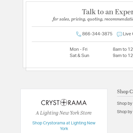
Talk to an Expe
for sales, pricing, quoting, recommendati
866-344-3875
Live
Mon - Fri
8am to 1
Sat & Sun
9am to 1
Shop C
Shop by
A Lighting New York Store
Shop by 
Shop Crystorama at Lighting New
York