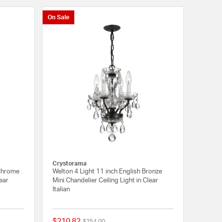
On Sale
Crystorama
 Chrome
Welton 4 Light 11 inch English Bronze
lear
Mini Chandelier Ceiling Light in Clear
Italian
$210.82
Price reduced from
to
$254.00