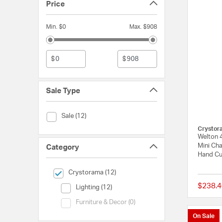
Price
Min. $0
Max. $908
$
$
Sale Type
Sale Type (Sale)
Sale (12)
Crystor
Welton 4
Mini Cha
Category
Hand Cu
selected Currently Refined by Category: Crystorama
Crystorama (12)
$238.4
Category (Lighting)
Lighting (12)
Category (Furniture & Decor)
Furniture & Decor (0)
On Sale