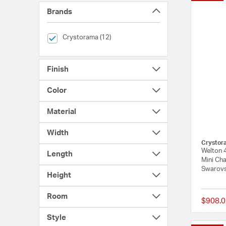
Brands
selected Currently Refined by Brands: Crystorama
Crystorama (12)
Finish
Color
Material
Width
Crystor
Welton 
Length
Mini Cha
Swarovs
Height
Room
$908.0
Style