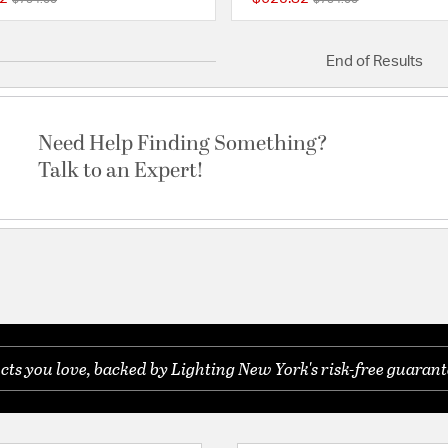
{0} out of 5 Customer Rating
End of Results
Need Help Finding Something?
Talk to an Expert!
s you love, backed by Lighting New York's risk-free guarant