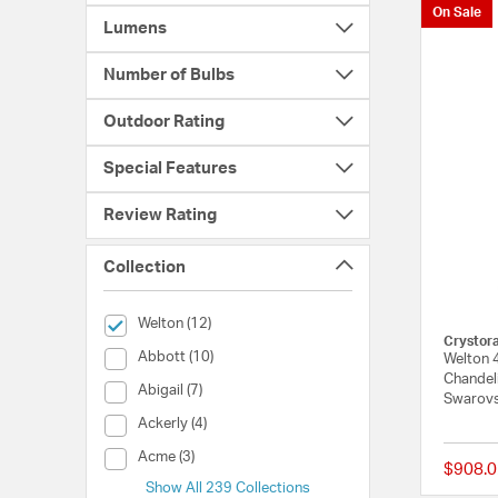
On Sale
Lumens
Number of Bulbs
Outdoor Rating
Special Features
Review Rating
Collection
selected Currently Refined by Collection: Welton
Welton (12)
Crystor
Collection (Abbott)
Abbott (10)
Welton 4
Chandeli
Collection (Abigail)
Abigail (7)
Swarovs
Collection (Ackerly)
Ackerly (4)
Collection (Acme)
Acme (3)
$908.0
Show All 239 Collections