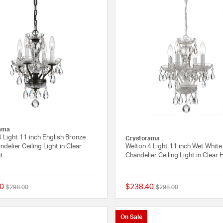
ama
 Light 11 inch English Bronze
Crystorama
ndelier Ceiling Light in Clear
Welton 4 Light 11 inch Wet White
t
Chandelier Ceiling Light in Clear
0
$238.40
Price reduced from
to
Price reduced from
to
$298.00
$298.00
4 out of 5 Customer Rating
On Sale