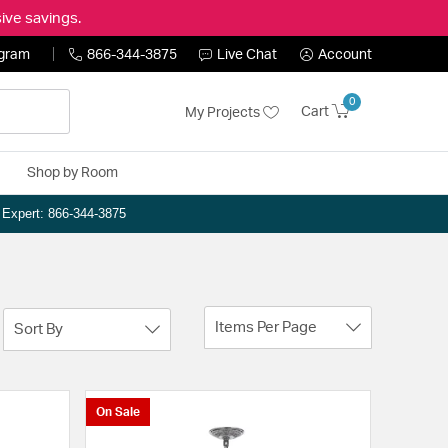
ive savings.
ogram
866-344-3875
Live Chat
Account
0
Cart
My Projects
Shop by Room
n Expert: 866-344-3875
Items Per Page
Sort By
On Sale