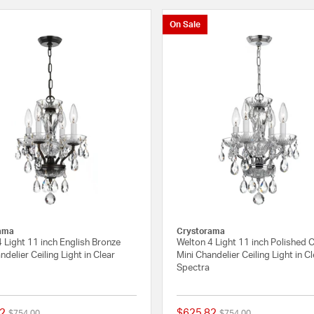
On Sale
ama
Crystorama
 Light 11 inch English Bronze
Welton 4 Light 11 inch Polished
ndelier Ceiling Light in Clear
Mini Chandelier Ceiling Light in C
Spectra
2
$625.82
Price reduced from
to
Price reduced from
to
$754.00
$754.00