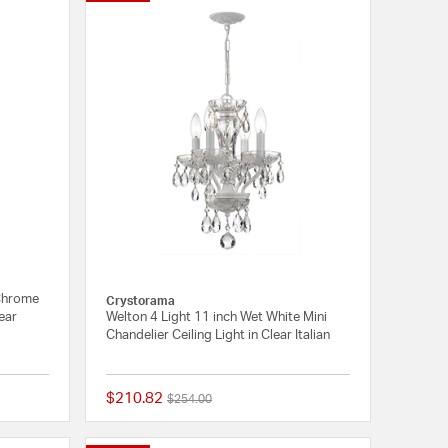
 Chrome
Crystorama
lear
Welton 4 Light 11 inch Wet White Mini
Chandelier Ceiling Light in Clear Italian
$210.82
Price reduced from
to
$254.00
1 out of 5 Customer Rating
{0} out of 5 Customer