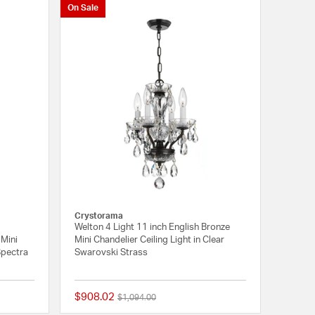
On Sale
Crystorama
Welton 4 Light 11 inch English Bronze
 Mini
Mini Chandelier Ceiling Light in Clear
 Spectra
Swarovski Strass
$908.02
Price reduced from
to
$1,094.00
{0} out of 5 Customer Rating
{0} out of 5 Customer