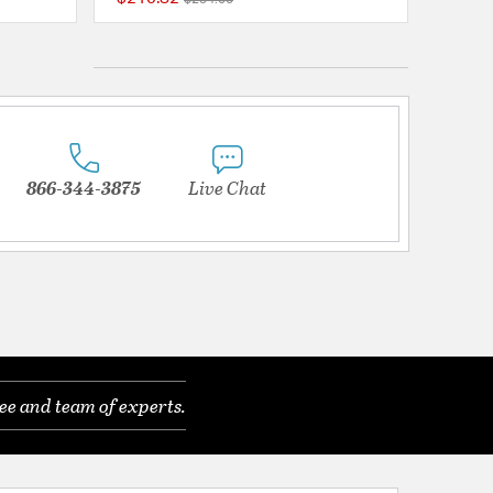
{0} out of 5 Customer Rating
5 out of 5 Customer 
866-344-3875
Live Chat
ee and team of experts.