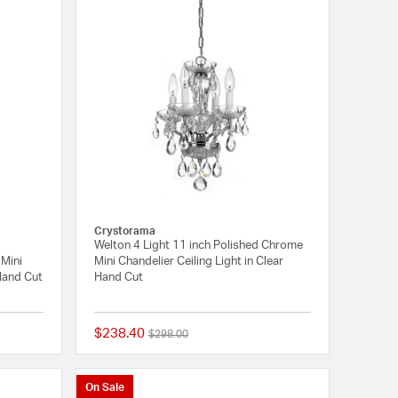
Crystorama
Welton 4 Light 11 inch Polished Chrome
 Mini
Mini Chandelier Ceiling Light in Clear
 Hand Cut
Hand Cut
$238.40
Price reduced from
to
$298.00
{0} out of 5 Customer Rating
{0} out of 5 Customer
On Sale