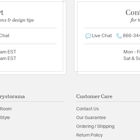
rt
Con
ons & design tips
for 
 Chat
Live Chat
866-34
2am EST
Mon - Fr
2am EST
Sat & S
rystorama
Customer Care
 Room
Contact Us
Style
Our Guarantee
Ordering / Shipping
Return Policy