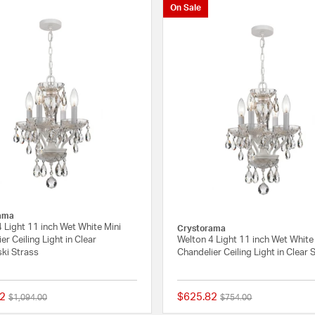
On Sale
ama
 Light 11 inch Wet White Mini
Crystorama
er Ceiling Light in Clear
Welton 4 Light 11 inch Wet White
ki Strass
Chandelier Ceiling Light in Clear
2
$625.82
Price reduced from
to
Price reduced from
to
$1,094.00
$754.00
{0} out of 5 Customer Rating